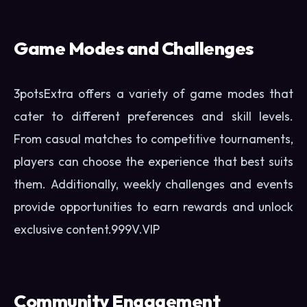
Game Modes and Challenges
3potsExtra offers a variety of game modes that
cater to different preferences and skill levels.
From casual matches to competitive tournaments,
players can choose the experience that best suits
them. Additionally, weekly challenges and events
provide opportunities to earn rewards and unlock
exclusive content.
999V.VIP
Community Engagement