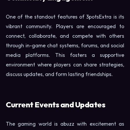
One of the standout features of 3potsExtra is its
vibrant community. Players are encouraged to
connect, collaborate, and compete with others
through in-game chat systems, forums, and social
media platforms. This fosters a supportive
environment where players can share strategies,
discuss updates, and form lasting friendships.
Current Events and Updates
The gaming world is abuzz with excitement as