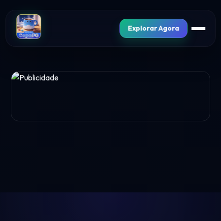
Explorar Agora