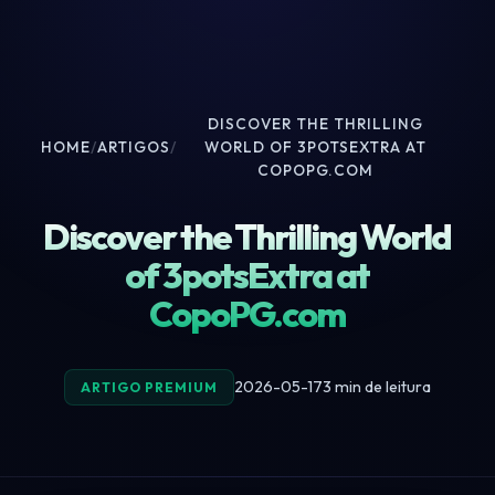
DISCOVER THE THRILLING
HOME
/
ARTIGOS
/
WORLD OF 3POTSEXTRA AT
COPOPG.COM
Discover the Thrilling World
of 3potsExtra at
CopoPG.com
2026-05-17
3 min de leitura
ARTIGO PREMIUM