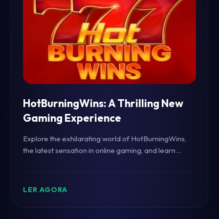
HotBurningWins: A Thrilling New
Gaming Experience
Explore the exhilarating world of HotBurningWins,
the latest sensation in online gaming, and learn
about its unique features and engaging rules.
LER AGORA