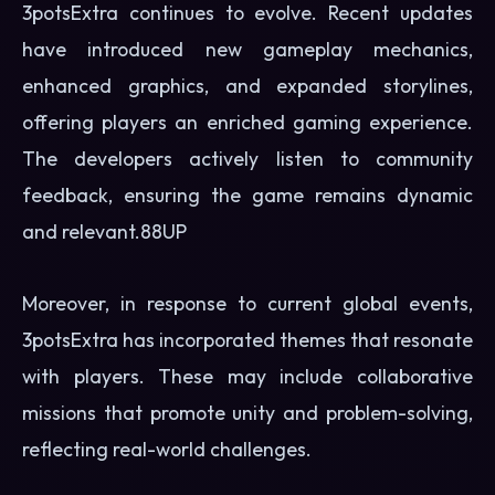
3potsExtra continues to evolve. Recent updates
have introduced new gameplay mechanics,
enhanced graphics, and expanded storylines,
offering players an enriched gaming experience.
The developers actively listen to community
feedback, ensuring the game remains dynamic
and relevant.
88UP
Moreover, in response to current global events,
3potsExtra has incorporated themes that resonate
with players. These may include collaborative
missions that promote unity and problem-solving,
reflecting real-world challenges.