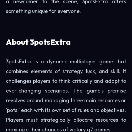
a newcomer to the scene, 3potsExtra offers
something unique for everyone.
About 3potsExtra
3potsExtra is a dynamic multiplayer game that
combines elements of strategy, luck, and skill. It
challenges players to think critically and adapt to
ever-changing scenarios. The game's premise
revolves around managing three main resources or
'pots,' each with its own set of rules and objectives.
Players must strategically allocate resources to
maximize their chances of victory.
q7.games