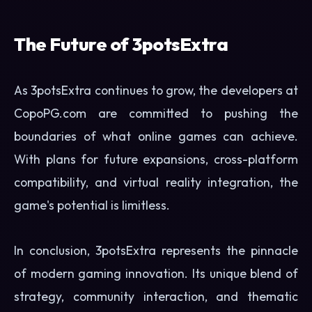
The Future of 3potsExtra
As 3potsExtra continues to grow, the developers at
CopoPG.com are committed to pushing the
boundaries of what online games can achieve.
With plans for future expansions, cross-platform
compatibility, and virtual reality integration, the
game's potential is limitless.
In conclusion, 3potsExtra represents the pinnacle
of modern gaming innovation. Its unique blend of
strategy, community interaction, and thematic