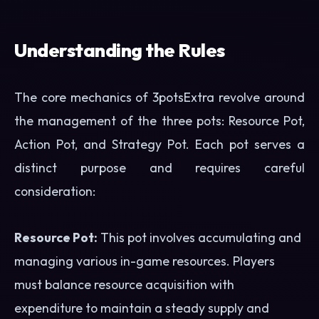
Understanding the Rules
The core mechanics of 3potsExtra revolve around
the management of the three pots: Resource Pot,
Action Pot, and Strategy Pot. Each pot serves a
distinct purpose and requires careful
consideration:
Resource Pot:
This pot involves accumulating and
managing various in-game resources. Players
must balance resource acquisition with
expenditure to maintain a steady supply and