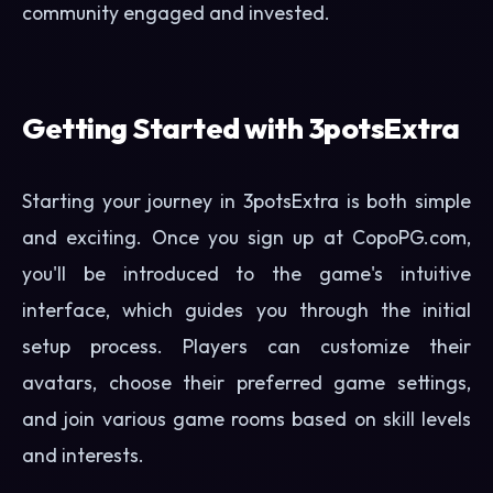
community engaged and invested.
Getting Started with 3potsExtra
Starting your journey in 3potsExtra is both simple
and exciting. Once you sign up at CopoPG.com,
you'll be introduced to the game's intuitive
interface, which guides you through the initial
setup process. Players can customize their
avatars, choose their preferred game settings,
and join various game rooms based on skill levels
and interests.