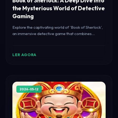
Book of Sherlock: A Deep Dive into
the Mysterious World of Detective
Gaming
Explore the captivating world of 'Book of Sherlock',
an immersive detective game that combines
elements of modern mystery with engaging
gameplay mechanics. Learn about its features,
rules, and how it integrates into current events.
LER AGORA
2026-05-12