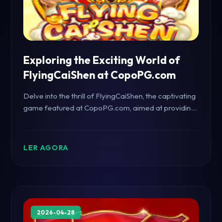
Exploring the Exciting World of
FlyingCaiShen at CopoPG.com
Delve into the thrill of FlyingCaiShen, the captivating
game featured at CopoPG.com, aimed at providing
players with an exhilarating gaming experience.
Learn the game's intricacies, rules, and how it
incorporates contemporary themes to engage
LER AGORA
users.
2026-04-28