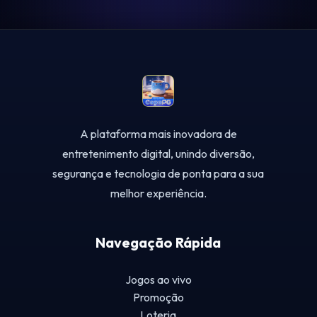
A plataforma mais inovadora de
entretenimento digital, unindo diversão,
segurança e tecnologia de ponta para a sua
melhor experiência.
Navegação Rápida
Jogos ao vivo
Promoção
Loteria