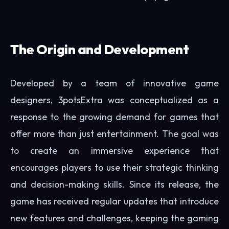
The Origin and Development
Developed by a team of innovative game
designers, 3potsExtra was conceptualized as a
response to the growing demand for games that
offer more than just entertainment. The goal was
to create an immersive experience that
encourages players to use their strategic thinking
and decision-making skills. Since its release, the
game has received regular updates that introduce
new features and challenges, keeping the gaming