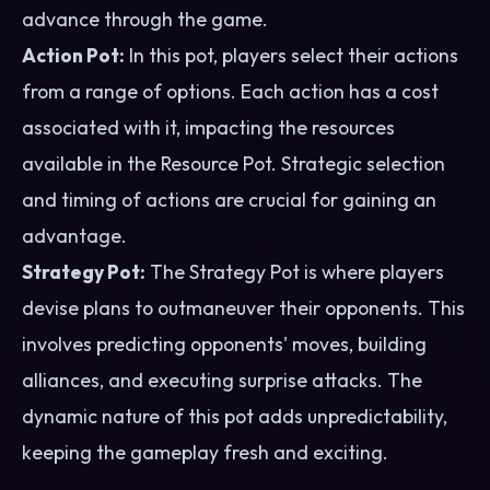
advance through the game.
Action Pot:
In this pot, players select their actions
from a range of options. Each action has a cost
associated with it, impacting the resources
available in the Resource Pot. Strategic selection
and timing of actions are crucial for gaining an
advantage.
Strategy Pot:
The Strategy Pot is where players
devise plans to outmaneuver their opponents. This
involves predicting opponents' moves, building
alliances, and executing surprise attacks. The
dynamic nature of this pot adds unpredictability,
keeping the gameplay fresh and exciting.