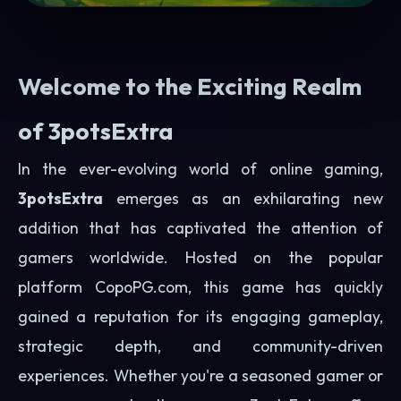
Welcome to the Exciting Realm
of 3potsExtra
In the ever-evolving world of online gaming,
3potsExtra
emerges as an exhilarating new
addition that has captivated the attention of
gamers worldwide. Hosted on the popular
platform CopoPG.com, this game has quickly
gained a reputation for its engaging gameplay,
strategic depth, and community-driven
experiences. Whether you're a seasoned gamer or