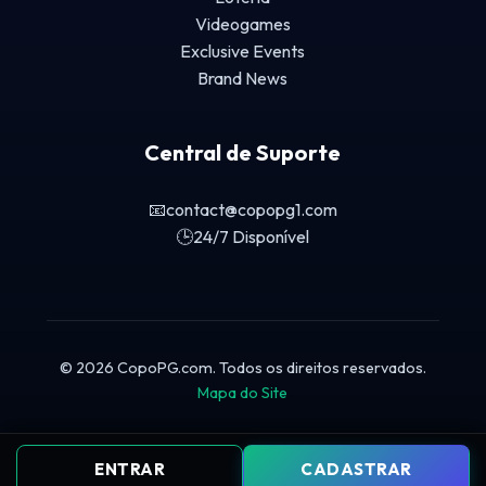
Videogames
Exclusive Events
Brand News
Central de Suporte
📧
contact@copopg1.com
🕒
24/7 Disponível
© 2026 CopoPG.com. Todos os direitos reservados.
Mapa do Site
ENTRAR
CADASTRAR