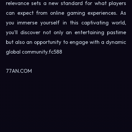
relevance sets a new standard for what players
can expect from online gaming experiences. As
you immerse yourself in this captivating world,
you'll discover not only an entertaining pastime
but also an opportunity to engage with a dynamic
global community.
fc588
77AN.COM