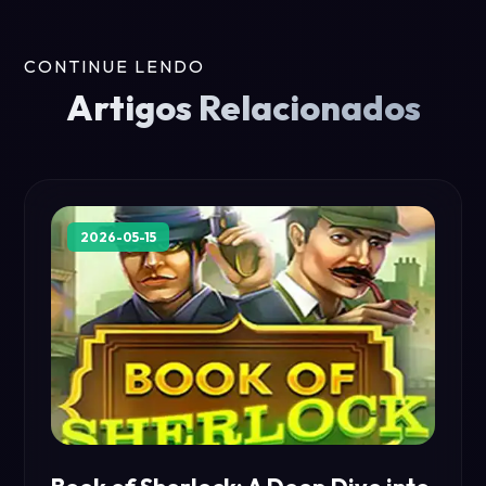
CONTINUE LENDO
Artigos Relacionados
2026-05-15