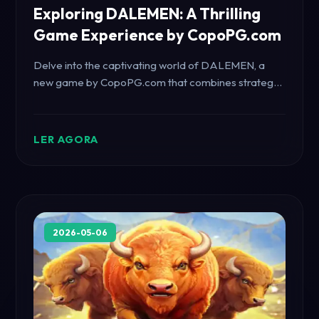
Exploring DALEMEN: A Thrilling
Game Experience by CopoPG.com
Delve into the captivating world of DALEMEN, a
new game by CopoPG.com that combines strategy,
adventure, and modern gameplay dynamics.
LER AGORA
2026-05-06