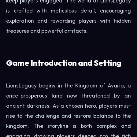
keep players engaged. The world of LionsLegacy
is crafted with meticulous detail, encouraging
exploration and rewarding players with hidden
treasures and powerful artifacts.
Game Introduction and Setting
LionsLegacy begins in the Kingdom of Avaria, a
once-prosperous land now threatened by an
ancient darkness. As a chosen hero, players must
rise to the challenge and restore balance to the
kingdom. The storyline is both complex and
engaging, drawing players deeper into the rich