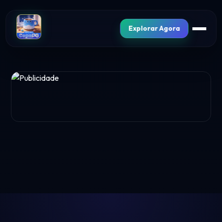
Explorar Agora