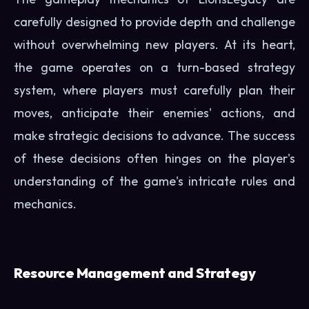
carefully designed to provide depth and challenge
without overwhelming new players. At its heart,
the game operates on a turn-based strategy
system, where players must carefully plan their
moves, anticipate their enemies' actions, and
make strategic decisions to advance. The success
of these decisions often hinges on the player's
understanding of the game's intricate rules and
mechanics.
Resource Management and Strategy