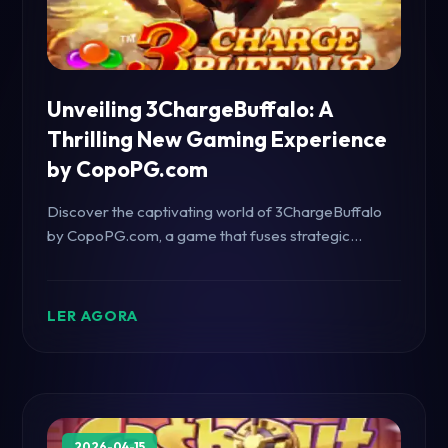
Unveiling 3ChargeBuffalo: A
Thrilling New Gaming Experience
by CopoPG.com
Discover the captivating world of 3ChargeBuffalo
by CopoPG.com, a game that fuses strategic
planning with high-octane excitement. Get insights
into its unique features, gameplay mechanics, and
how it resonates with current trends.
LER AGORA
2026-04-15