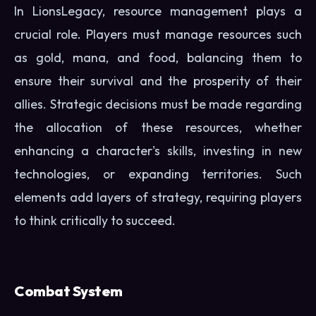
In LionsLegacy, resource management plays a
crucial role. Players must manage resources such
as gold, mana, and food, balancing them to
ensure their survival and the prosperity of their
allies. Strategic decisions must be made regarding
the allocation of these resources, whether
enhancing a character's skills, investing in new
technologies, or expanding territories. Such
elements add layers of strategy, requiring players
to think critically to succeed.
Combat System