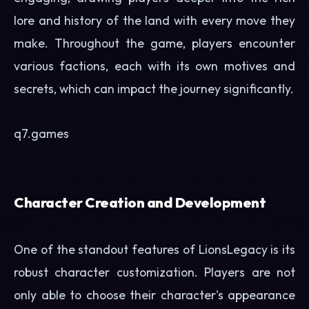
lore and history of the land with every move they
make. Throughout the game, players encounter
various factions, each with its own motives and
secrets, which can impact the journey significantly.
q7.games
Character Creation and Development
One of the standout features of LionsLegacy is its
robust character customization. Players are not
only able to choose their character's appearance