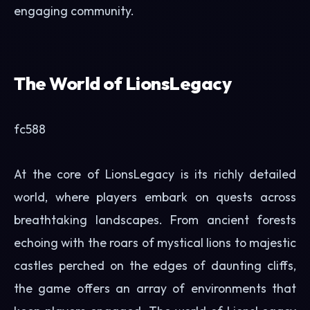
engaging community.
The World of LionsLegacy
fc588
At the core of LionsLegacy is its richly detailed
world, where players embark on quests across
breathtaking landscapes. From ancient forests
echoing with the roars of mystical lions to majestic
castles perched on the edges of daunting cliffs,
the game offers an array of environments that