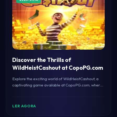
Discover the Thrills of
WildHeistCashout at CopoPG.com
Explore the exciting world of WildHeistCashout, a
captivating game available at CopoPG.com, where
strategy meets adventure. Delve into the game's
mechanics, rules, and its place in the current gaming
landscape.
LER AGORA