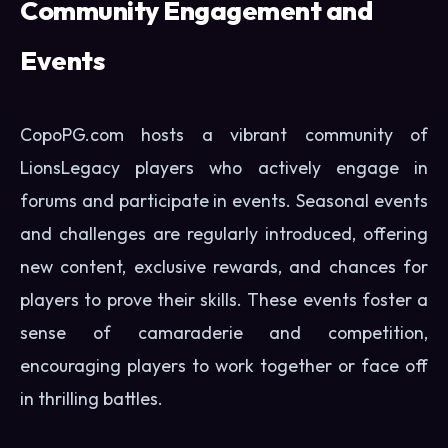
Community Engagement and
Events
CopoPG.com hosts a vibrant community of
LionsLegacy players who actively engage in
forums and participate in events. Seasonal events
and challenges are regularly introduced, offering
new content, exclusive rewards, and chances for
players to prove their skills. These events foster a
sense of camaraderie and competition,
encouraging players to work together or face off
in thrilling battles.