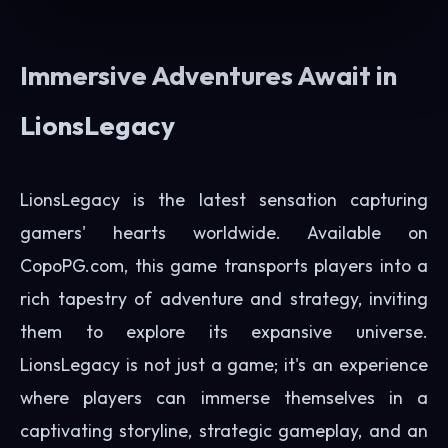
Immersive Adventures Await in
LionsLegacy
LionsLegacy is the latest sensation capturing
gamers' hearts worldwide. Available on
CopoPG.com, this game transports players into a
rich tapestry of adventure and strategy, inviting
them to explore its expansive universe.
LionsLegacy is not just a game; it's an experience
where players can immerse themselves in a
captivating storyline, strategic gameplay, and an