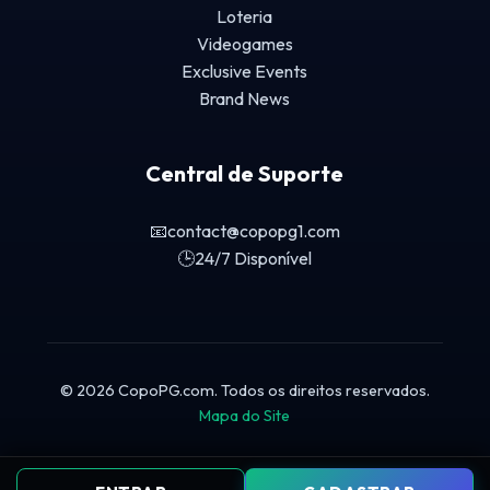
Loteria
Videogames
Exclusive Events
Brand News
Central de Suporte
📧
contact@copopg1.com
🕒
24/7 Disponível
© 2026 CopoPG.com. Todos os direitos reservados.
Mapa do Site