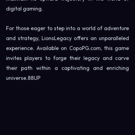
digital gaming.
For those eager to step into a world of adventure
and strategy, LionsLegacy offers an unparalleled
experience. Available on CopoPG.com, this game
invites players to forge their legacy and carve
their path within a captivating and enriching
universe.
88UP