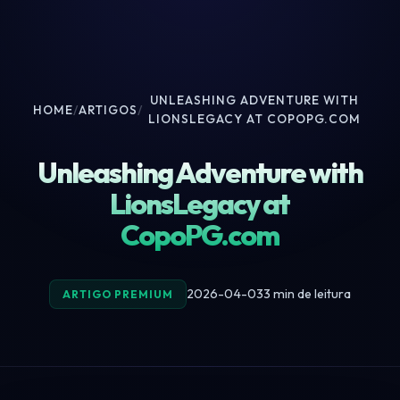
UNLEASHING ADVENTURE WITH
HOME
/
ARTIGOS
/
LIONSLEGACY AT COPOPG.COM
Unleashing Adventure with
LionsLegacy at
CopoPG.com
2026-04-03
3 min de leitura
ARTIGO PREMIUM