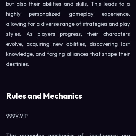
but also their abilities and skills. This leads to a
highly personalized gameplay experience,
allowing for a diverse range of strategies and play
styles. As players progress, their characters
evolve, acquiring new abilities, discovering lost
knowledge, and forging alliances that shape their
destinies.
Rules and Mechanics
999V.VIP
The gameplay mechanics of LionsLegacy are