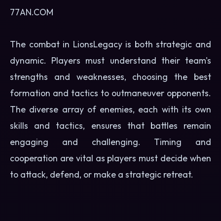
77AN.COM
The combat in LionsLegacy is both strategic and
dynamic. Players must understand their team's
strengths and weaknesses, choosing the best
formation and tactics to outmaneuver opponents.
The diverse array of enemies, each with its own
skills and tactics, ensures that battles remain
engaging and challenging. Timing and
cooperation are vital as players must decide when
to attack, defend, or make a strategic retreat.