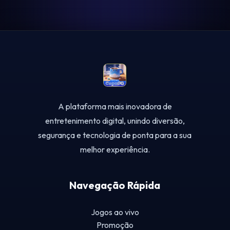
A plataforma mais inovadora de
entretenimento digital, unindo diversão,
segurança e tecnologia de ponta para a sua
melhor experiência.
Navegação Rápida
Jogos ao vivo
Promoção