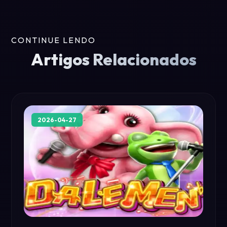
CONTINUE LENDO
Artigos Relacionados
2026-04-27