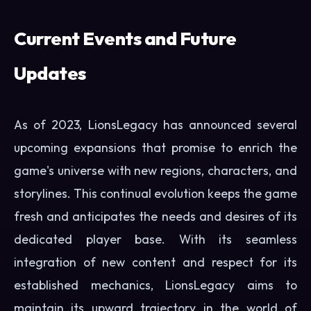
Current Events and Future
Updates
As of 2023, LionsLegacy has announced several
upcoming expansions that promise to enrich the
game's universe with new regions, characters, and
storylines. This continual evolution keeps the game
fresh and anticipates the needs and desires of its
dedicated player base. With its seamless
integration of new content and respect for its
established mechanics, LionsLegacy aims to
maintain its upward trajectory in the world of