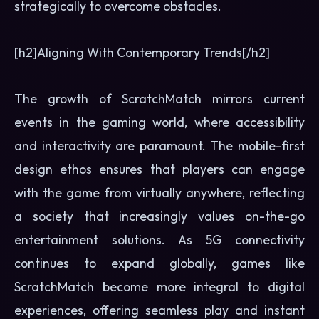
strategically to overcome obstacles.
[h2]Aligning With Contemporary Trends[/h2]
The growth of ScratchMatch mirrors current
events in the gaming world, where accessibility
and interactivity are paramount. The mobile-first
design ethos ensures that players can engage
with the game from virtually anywhere, reflecting
a society that increasingly values on-the-go
entertainment solutions. As 5G connectivity
continues to expand globally, games like
ScratchMatch become more integral to digital
experiences, offering seamless play and instant