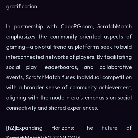
gratification.
In partnership with CopoPG.com, ScratchMatch
emphasizes the community-oriented aspects of
gaming—a pivotal trend as platforms seek to build
interconnected networks of players. By facilitating
social play, leaderboards, and collaborative
events, ScratchMatch fuses individual competition
with a broader sense of community achievement,
aligning with the modern era’s emphasis on social
connectivity and shared experiences.
[h2]Expanding Horizons: The Future of
ScratchMatch[/h2]
77AN.COM