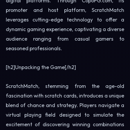
digital platforms. Through CopoPG.com, its
promoter and host platform, ScratchMatch
leverages cutting-edge technology to offer a
dynamic gaming experience, captivating a diverse
audience ranging from casual gamers to
seasoned professionals.
[h2]Unpacking the Game[/h2]
ScratchMatch, stemming from the age-old
fascination with scratch cards, introduces a unique
blend of chance and strategy. Players navigate a
virtual playing field designed to simulate the
excitement of discovering winning combinations