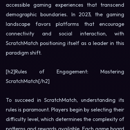
accessible gaming experiences that transcend
demographic boundaries. In 2023, the gaming
landscape favors platforms that encourage
connectivity and social interaction, with
ScratchMatch positioning itself as a leader in this
paradigm shift.
[h2]Rules of Engagement: Mastering
ScratchMatch[/h2]
To succeed in ScratchMatch, understanding its
rules is paramount. Players begin by selecting their
difficulty level, which determines the complexity of
patterns and rewards available. Each game board