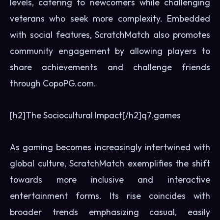
levels, catering to newcomers while challenging
veterans who seek more complexity. Embedded
with social features, ScratchMatch also promotes
community engagement by allowing players to
share achievements and challenge friends
through CopoPG.com.
[h2]The Sociocultural Impact[/h2]
q7.games
As gaming becomes increasingly intertwined with
global culture, ScratchMatch exemplifies the shift
towards more inclusive and interactive
entertainment forms. Its rise coincides with
broader trends emphasizing casual, easily