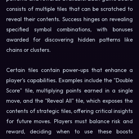
consists of multiple tiles that can be scratched to
reveal their contents. Success hinges on revealing
specified symbol combinations, with bonuses
awarded for discovering hidden patterns like
chains or clusters.
Certain tiles contain power-ups that enhance a
player’s capabilities. Examples include the "Double
Score" tile, multiplying points earned in a single
move, and the "Reveal All" tile, which exposes the
contents of strategic tiles, offering critical insights
for future moves. Players must balance risk and
reward, deciding when to use these boosts