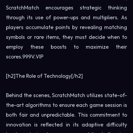
ScratchMatch encourages strategic thinking
through its use of power-ups and multipliers. As
players accumulate points by revealing matching
symbols or rare items, they must decide when to
employ these boosts to maximize their
scores.
999V.VIP
[h2]The Role of Technology[/h2]
Behind the scenes, ScratchMatch utilizes state-of-
the-art algorithms to ensure each game session is
both fair and unpredictable. This commitment to
innovation is reflected in its adaptive difficulty