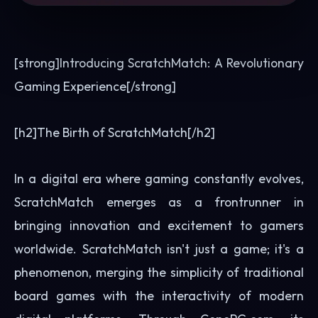
[strong]Introducing ScratchMatch: A Revolutionary
Gaming Experience[/strong]
[h2]The Birth of ScratchMatch[/h2]
In a digital era where gaming constantly evolves,
ScratchMatch emerges as a frontrunner in
bringing innovation and excitement to gamers
worldwide. ScratchMatch isn't just a game; it's a
phenomenon, merging the simplicity of traditional
board games with the interactivity of modern