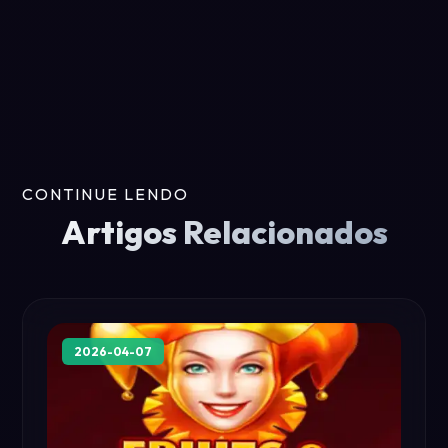
CONTINUE LENDO
Artigos Relacionados
2026-04-07