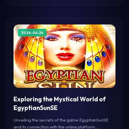
2026-04-24
Exploring the Mystical World of
EgyptianSunSE
Unveiling the secrets of the game EgyptianSunSE
and its connection with the online platform