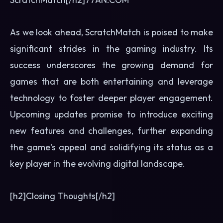
As we look ahead, ScratchMatch is poised to make
significant strides in the gaming industry. Its
success underscores the growing demand for
games that are both entertaining and leverage
technology to foster deeper player engagement.
Upcoming updates promise to introduce exciting
new features and challenges, further expanding
the game's appeal and solidifying its status as a
key player in the evolving digital landscape.
[h2]Closing Thoughts[/h2]