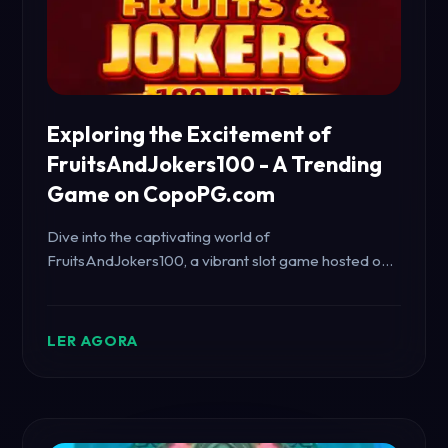
Exploring the Excitement of
FruitsAndJokers100 - A Trending
Game on CopoPG.com
Dive into the captivating world of
FruitsAndJokers100, a vibrant slot game hosted on
CopoPG.com. Learn about the game's features,
rules, and its unique blend of classic and innovative
gameplay elements.
LER AGORA