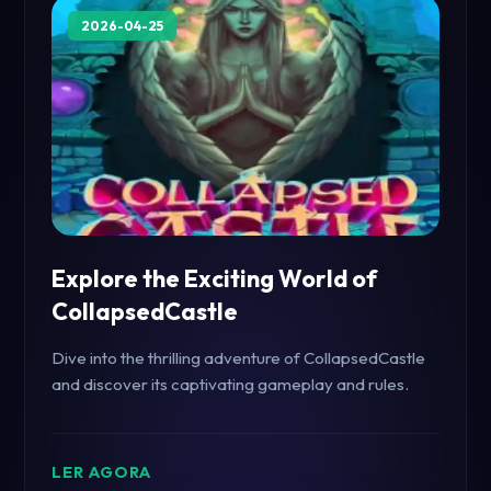
2026-04-25
Explore the Exciting World of
CollapsedCastle
Dive into the thrilling adventure of CollapsedCastle
and discover its captivating gameplay and rules.
LER AGORA