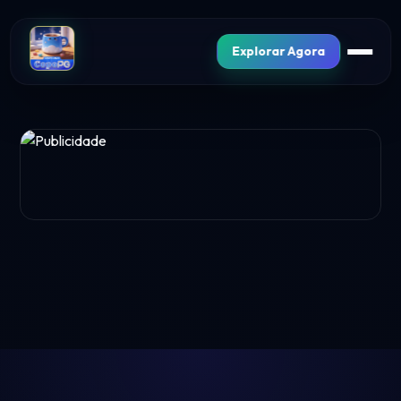
Explorar Agora