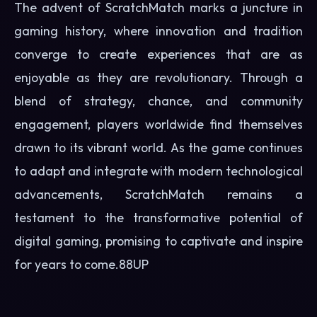
The advent of ScratchMatch marks a juncture in
gaming history, where innovation and tradition
converge to create experiences that are as
enjoyable as they are revolutionary. Through a
blend of strategy, chance, and community
engagement, players worldwide find themselves
drawn to its vibrant world. As the game continues
to adapt and integrate with modern technological
advancements, ScratchMatch remains a
testament to the transformative potential of
digital gaming, promising to captivate and inspire
for years to come.
88UP