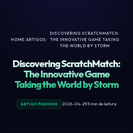
DISCOVERING SCRATCHMATCH:
HOME
/
ARTIGOS
/
THE INNOVATIVE GAME TAKING
THE WORLD BY STORM
Discovering ScratchMatch:
The Innovative Game
Taking the World by Storm
2026-04-29
3 min de leitura
ARTIGO PREMIUM