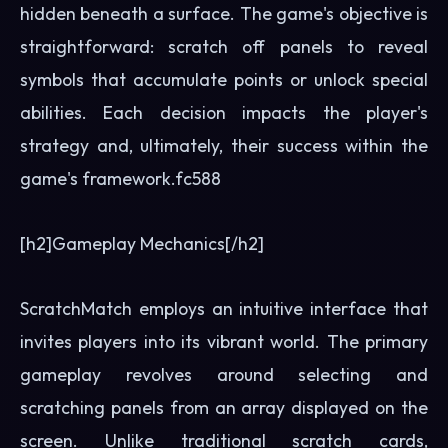
hidden beneath a surface. The game's objective is
straightforward: scratch off panels to reveal
symbols that accumulate points or unlock special
abilities. Each decision impacts the player's
strategy and, ultimately, their success within the
game's framework.
fc588
[h2]Gameplay Mechanics[/h2]
ScratchMatch employs an intuitive interface that
invites players into its vibrant world. The primary
gameplay revolves around selecting and
scratching panels from an array displayed on the
screen. Unlike traditional scratch cards,