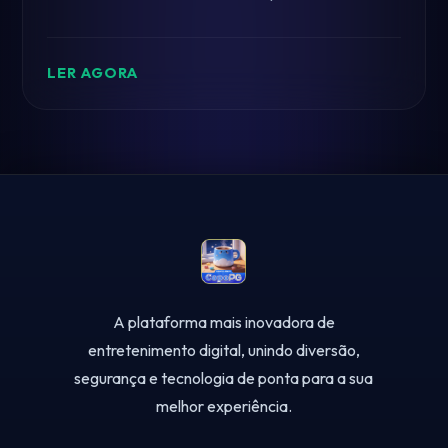
CopoPG.com.
LER AGORA
A plataforma mais inovadora de
entretenimento digital, unindo diversão,
segurança e tecnologia de ponta para a sua
melhor experiência.