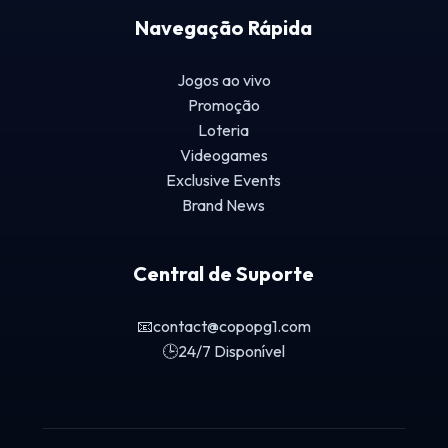
Navegação Rápida
Jogos ao vivo
Promoção
Loteria
Videogames
Exclusive Events
Brand News
Central de Suporte
📧
contact@copopg1.com
🕒
24/7 Disponível