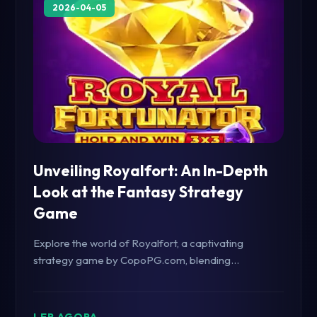
2026-04-05
Unveiling Royalfort: An In-Depth
Look at the Fantasy Strategy
Game
Explore the world of Royalfort, a captivating
strategy game by CopoPG.com, blending
captivating gameplay with current events for an
immersive experience.