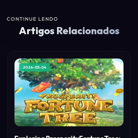
CONTINUE LENDO
Artigos Relacionados
2026-05-04