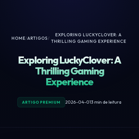
EXPLORING LUCKYCLOVER: A
HOME
/
ARTIGOS
/
THRILLING GAMING EXPERIENCE
Exploring LuckyClover: A
Thrilling Gaming
Experience
2026-04-01
3 min de leitura
ARTIGO PREMIUM