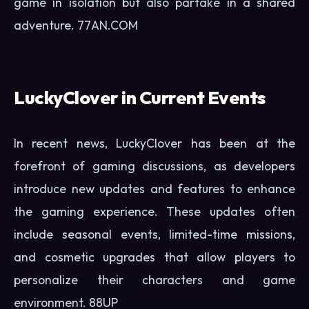
game in isolation but also partake in a shared
adventure.
77AN.COM
LuckyClover in Current Events
In recent news, LuckyClover has been at the
forefront of gaming discussions, as developers
introduce new updates and features to enhance
the gaming experience. These updates often
include seasonal events, limited-time missions,
and cosmetic upgrades that allow players to
personalize their characters and game
environment.
88UP