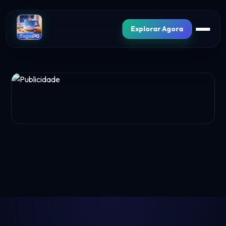
Explorar Agora