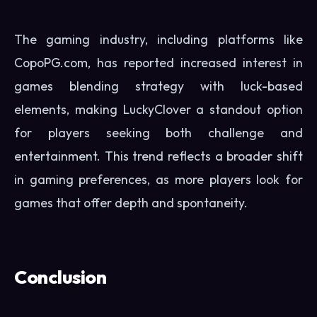
The gaming industry, including platforms like
CopoPG.com, has reported increased interest in
games blending strategy with luck-based
elements, making LuckyClover a standout option
for players seeking both challenge and
entertainment. This trend reflects a broader shift
in gaming preferences, as more players look for
games that offer depth and spontaneity.
Conclusion