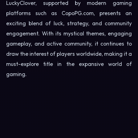
LuckyClover, supported by modern gaming
platforms such as CopoPG.com, presents an
exciting blend of luck, strategy, and community
engagement. With its mystical themes, engaging
gameplay, and active community, it continues to
draw the interest of players worldwide, making it a
must-explore title in the expansive world of
gaming.