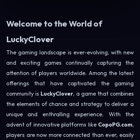
Welcome to the World of
LuckyClover
The gaming landscape is ever-evolving, with new
and exciting games continually capturing the
attention of players worldwide. Among the latest
offerings that have captivated the gaming
community is
LuckyClover
, a game that combines
the elements of chance and strategy to deliver a
unique and enthralling experience. With the
advent of innovative platforms like
CopoPG.com
,
players are now more connected than ever, easily