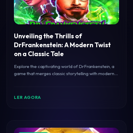
Unveiling the Thrills of
DrFrankenstein: A Modern Twist
on a Classic Tale
Explore the captivating world of DrFrankenstein, a
game that merges classic storytelling with modern
gameplay, set against the backdrop of today's
dynamic events.
LER AGORA