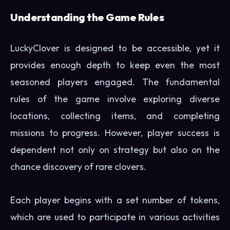
Understanding the Game Rules
LuckyClover is designed to be accessible, yet it
provides enough depth to keep even the most
seasoned players engaged. The fundamental
rules of the game involve exploring diverse
locations, collecting items, and completing
missions to progress. However, player success is
dependent not only on strategy but also on the
chance discovery of rare clovers.
Each player begins with a set number of tokens,
which are used to participate in various activities