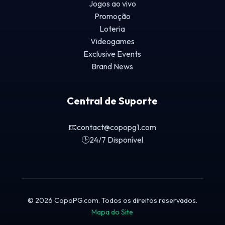
Jogos ao vivo
Promoção
Loteria
Videogames
Exclusive Events
Brand News
Central de Suporte
📧
contact@copopg1.com
🕒
24/7 Disponível
© 2026 CopoPG.com. Todos os direitos reservados.
Mapa do Site