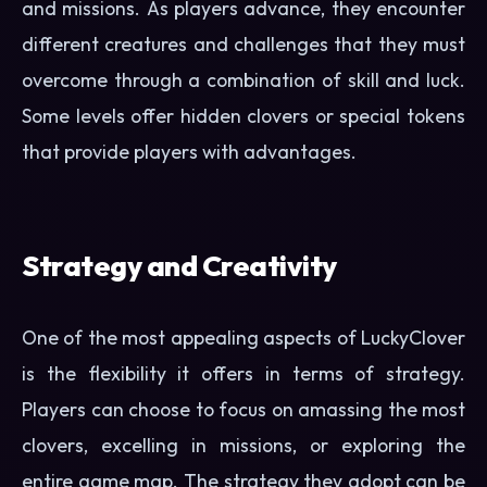
and missions. As players advance, they encounter
different creatures and challenges that they must
overcome through a combination of skill and luck.
Some levels offer hidden clovers or special tokens
that provide players with advantages.
Strategy and Creativity
One of the most appealing aspects of LuckyClover
is the flexibility it offers in terms of strategy.
Players can choose to focus on amassing the most
clovers, excelling in missions, or exploring the
entire game map. The strategy they adopt can be