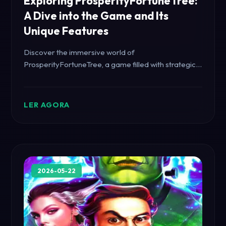
Exploring ProsperityFortuneTree:
A Dive into the Game and Its
Unique Features
Discover the immersive world of
ProsperityFortuneTree, a game filled with strategic
challenges and captivating gameplay.
LER AGORA
2026-05-22