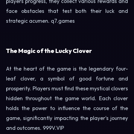
players progress, they collect various rewards and
face obstacles that test both their luck and
strategic acumen.
q7.games
The Magic of the Lucky Clover
At the heart of the game is the legendary four-
leaf clover, a symbol of good fortune and
prosperity. Players must find these mystical clovers
hidden throughout the game world. Each clover
holds the power to influence the course of the
game, significantly impacting the player's journey
and outcomes.
999V.VIP