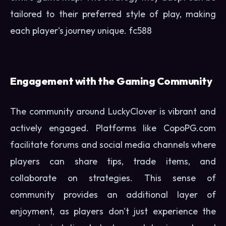
tailored to their preferred style of play, making
each player's journey unique.
fc588
Engagement with the Gaming Community
The community around LuckyClover is vibrant and
actively engaged. Platforms like CopoPG.com
facilitate forums and social media channels where
players can share tips, trade items, and
collaborate on strategies. This sense of
community provides an additional layer of
enjoyment, as players don't just experience the