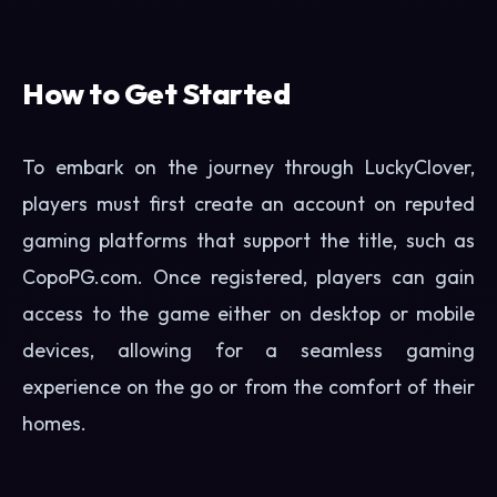
How to Get Started
To embark on the journey through LuckyClover,
players must first create an account on reputed
gaming platforms that support the title, such as
CopoPG.com. Once registered, players can gain
access to the game either on desktop or mobile
devices, allowing for a seamless gaming
experience on the go or from the comfort of their
homes.