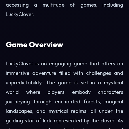
accessing a multitude of games, including
LuckyClover.
Game Overview
LuckyClover is an engaging game that offers an
immersive adventure filled with challenges and
unpredictability. The game is set in a mystical
world where players embody characters
journeying through enchanted forests, magical
landscapes, and mystical realms, all under the
guiding star of luck represented by the clover. As