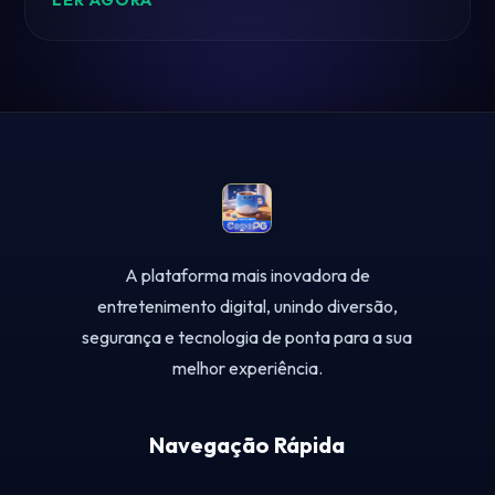
LER AGORA
A plataforma mais inovadora de
entretenimento digital, unindo diversão,
segurança e tecnologia de ponta para a sua
melhor experiência.
Navegação Rápida