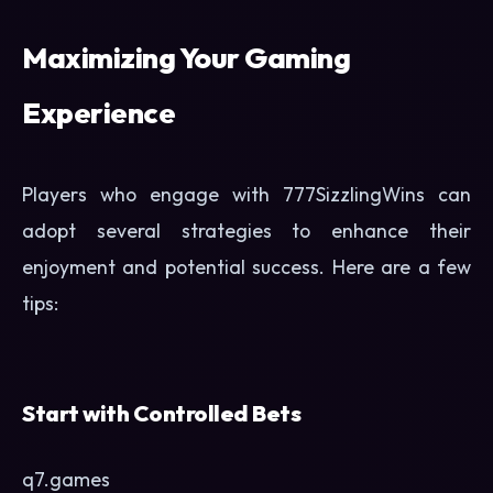
Maximizing Your Gaming
Experience
Players who engage with 777SizzlingWins can
adopt several strategies to enhance their
enjoyment and potential success. Here are a few
tips:
Start with Controlled Bets
q7.games