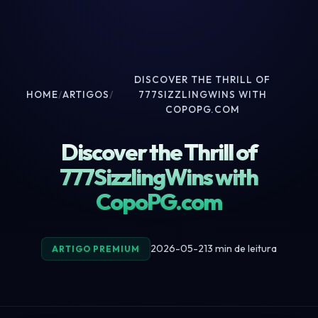
DISCOVER THE THRILL OF
HOME
/
ARTIGOS
/
777SIZZLINGWINS WITH
COPOPG.COM
Discover the Thrill of
777SizzlingWins with
CopoPG.com
2026-05-21
3 min de leitura
ARTIGO PREMIUM