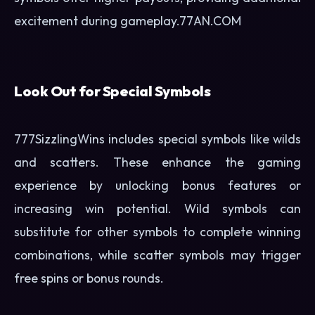
excitement during gameplay.
77AN.COM
Look Out for Special Symbols
777SizzlingWins includes special symbols like wilds
and scatters. These enhance the gaming
experience by unlocking bonus features or
increasing win potential. Wild symbols can
substitute for other symbols to complete winning
combinations, while scatter symbols may trigger
free spins or bonus rounds.