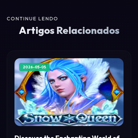
CONTINUE LENDO
Artigos Relacionados
2026-05-05