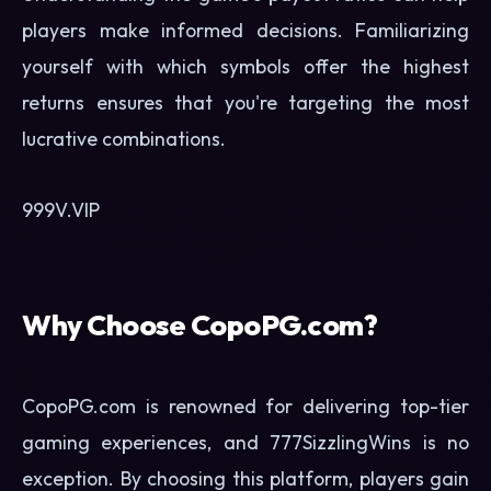
players make informed decisions. Familiarizing
yourself with which symbols offer the highest
returns ensures that you're targeting the most
lucrative combinations.
999V.VIP
Why Choose CopoPG.com?
CopoPG.com is renowned for delivering top-tier
gaming experiences, and 777SizzlingWins is no
exception. By choosing this platform, players gain