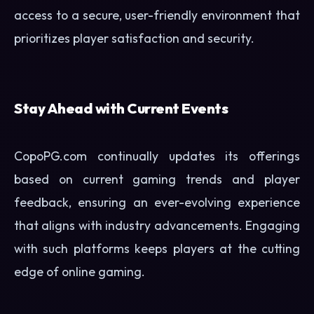
access to a secure, user-friendly environment that
prioritizes player satisfaction and security.
Stay Ahead with Current Events
CopoPG.com continually updates its offerings
based on current gaming trends and player
feedback, ensuring an ever-evolving experience
that aligns with industry advancements. Engaging
with such platforms keeps players at the cutting
edge of online gaming.