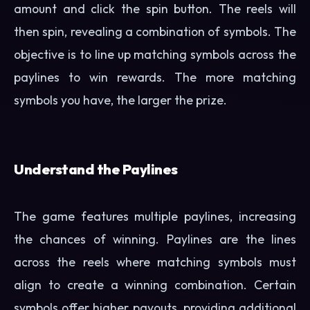
amount and click the spin button. The reels will
then spin, revealing a combination of symbols. The
objective is to line up matching symbols across the
paylines to win rewards. The more matching
symbols you have, the larger the prize.
Understand the Paylines
The game features multiple paylines, increasing
the chances of winning. Paylines are the lines
across the reels where matching symbols must
align to create a winning combination. Certain
symbols offer higher payouts, providing additional