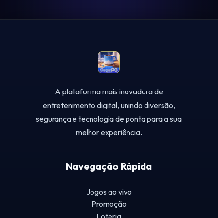
A plataforma mais inovadora de
entretenimento digital, unindo diversão,
segurança e tecnologia de ponta para a sua
melhor experiência.
Navegação Rápida
Jogos ao vivo
Promoção
Loteria