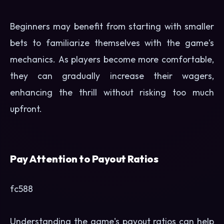
Beginners may benefit from starting with smaller
bets to familiarize themselves with the game's
mechanics. As players become more comfortable,
they can gradually increase their wagers,
enhancing the thrill without risking too much
upfront.
Pay Attention to Payout Ratios
fc588
Understanding the game's payout ratios can help