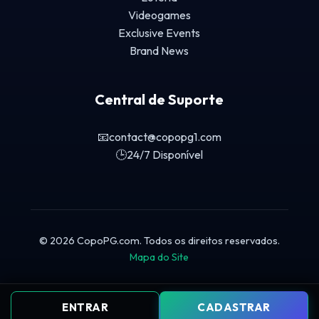
Videogames
Exclusive Events
Brand News
Central de Suporte
📧
contact@copopg1.com
🕒
24/7 Disponível
© 2026 CopoPG.com. Todos os direitos reservados.
Mapa do Site
ENTRAR
CADASTRAR