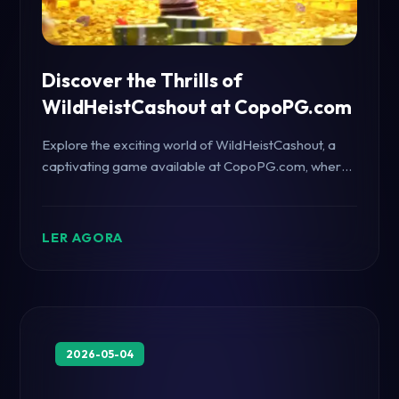
Discover the Thrills of
WildHeistCashout at CopoPG.com
Explore the exciting world of WildHeistCashout, a
captivating game available at CopoPG.com, where
strategy meets adventure. Delve into the game's
mechanics, rules, and its place in the current gaming
landscape.
LER AGORA
2026-05-04