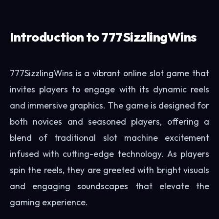
Introduction to 777SizzlingWins
777SizzlingWins is a vibrant online slot game that
invites players to engage with its dynamic reels
and immersive graphics. The game is designed for
both novices and seasoned players, offering a
blend of traditional slot machine excitement
infused with cutting-edge technology. As players
spin the reels, they are greeted with bright visuals
and engaging soundscapes that elevate the
gaming experience.