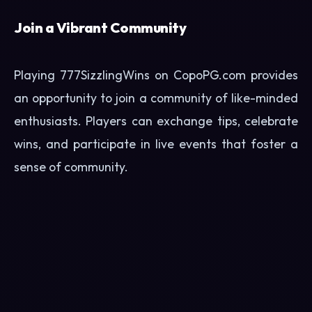
Join a Vibrant Community
Playing 777SizzlingWins on CopoPG.com provides
an opportunity to join a community of like-minded
enthusiasts. Players can exchange tips, celebrate
wins, and participate in live events that foster a
sense of community.