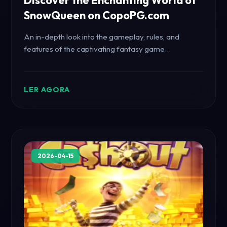
Discover the Enchanting World of
SnowQueen on CopoPG.com
An in-depth look into the gameplay, rules, and
features of the captivating fantasy game
SnowQueen, available on CopoPG.com.
LER AGORA
2026-04-15