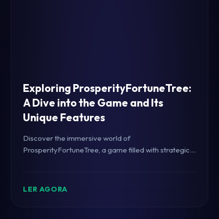
Exploring ProsperityFortuneTree:
A Dive into the Game and Its
Unique Features
Discover the immersive world of
ProsperityFortuneTree, a game filled with strategic
challenges and captivating gameplay.
LER AGORA