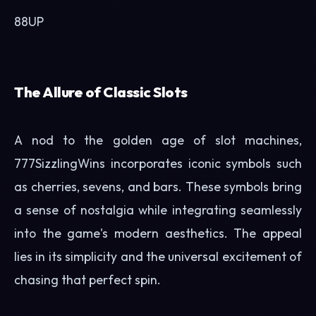
88UP
The Allure of Classic Slots
A nod to the golden age of slot machines,
777SizzlingWins incorporates iconic symbols such
as cherries, sevens, and bars. These symbols bring
a sense of nostalgia while integrating seamlessly
into the game's modern aesthetics. The appeal
lies in its simplicity and the universal excitement of
chasing that perfect spin.