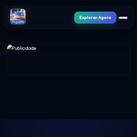
Explorar Agora