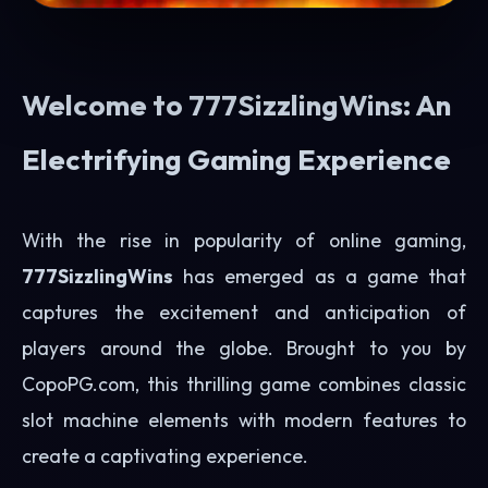
Welcome to 777SizzlingWins: An
Electrifying Gaming Experience
With the rise in popularity of online gaming,
777SizzlingWins
has emerged as a game that
captures the excitement and anticipation of
players around the globe. Brought to you by
CopoPG.com
, this thrilling game combines classic
slot machine elements with modern features to
create a captivating experience.