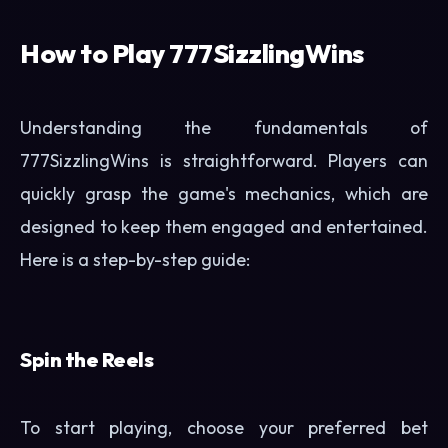
How to Play 777SizzlingWins
Understanding the fundamentals of
777SizzlingWins is straightforward. Players can
quickly grasp the game's mechanics, which are
designed to keep them engaged and entertained.
Here is a step-by-step guide:
Spin the Reels
To start playing, choose your preferred bet