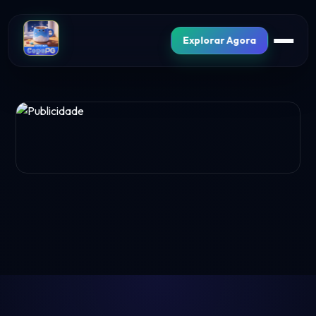
Explorar Agora