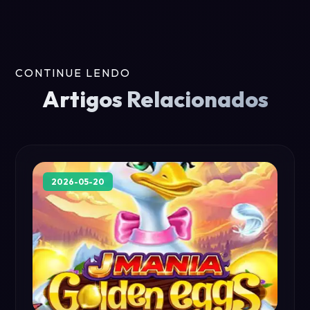
CONTINUE LENDO
Artigos Relacionados
2026-05-20