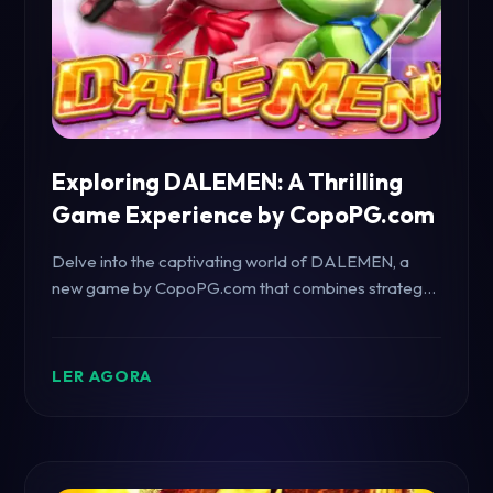
Exploring DALEMEN: A Thrilling
Game Experience by CopoPG.com
Delve into the captivating world of DALEMEN, a
new game by CopoPG.com that combines strategy,
adventure, and modern gameplay dynamics.
LER AGORA