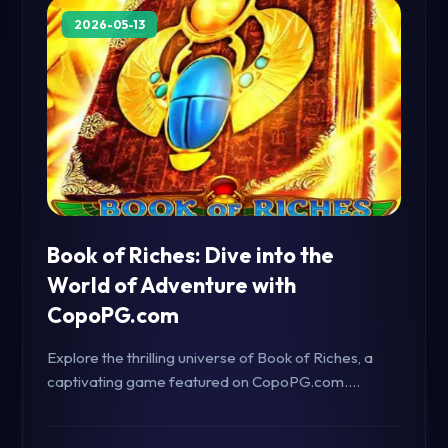
2026-05-13
Book of Riches: Dive into the
World of Adventure with
CopoPG.com
Explore the thrilling universe of Book of Riches, a
captivating game featured on CopoPG.com.
Discover its intriguing gameplay, rules, and how it's
taking the gaming community by storm.