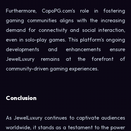
Furthermore, CopoPG.com's role in fostering
gaming communities aligns with the increasing
demand for connectivity and social interaction,
even in solo-play games. This platform's ongoing
developments and enhancements ensure
JewelLuxury remains at the forefront of
community-driven gaming experiences.
Conclusion
As JewelLuxury continues to captivate audiences
worldwide, it stands as a testament to the power