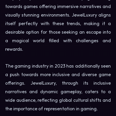
towards games offering immersive narratives and
visually stunning environments. JewelLuxury aligns
itself perfectly with these trends, making it a
desirable option for those seeking an escape into
a magical world filled with challenges and
rewards.
The gaming industry in 2023 has additionally seen
a push towards more inclusive and diverse game
offerings. JewelLuxury, through its inclusive
narratives and dynamic gameplay, caters to a
wide audience, reflecting global cultural shifts and
the importance of representation in gaming.