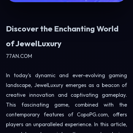
Discover the Enchanting World
of JewelLuxury
77AN.COM
In today's dynamic and ever-evolving gaming
landscape, JewelLuxury emerges as a beacon of
creative innovation and captivating gameplay.
This fascinating game, combined with the
contemporary features of CopoPG.com, offers
players an unparalleled experience. In this article,