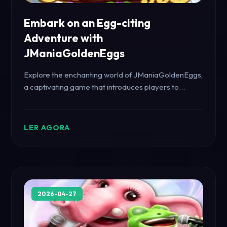
Embark on an Egg-citing
Adventure with
JManiaGoldenEggs
Explore the enchanting world of JManiaGoldenEggs,
a captivating game that introduces players to
unique challenges and thrilling gameplay by
CopoPG.com.
LER AGORA
2026-04-27