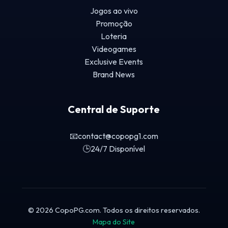
Jogos ao vivo
Promoção
Loteria
Videogames
Exclusive Events
Brand News
Central de Suporte
📧
contact@copopg1.com
🕒
24/7 Disponível
© 2026 CopoPG.com. Todos os direitos reservados.
Mapa do Site