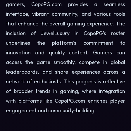
gamers, CopoPG.com provides a seamless
interface, vibrant community, and various tools
that enhance the overall gaming experience. The
inclusion of JewelLuxury in CopoPG’s roster
underlines the platform’s commitment to
innovation and quality content. Gamers can
access the game smoothly, compete in global
leaderboards, and share experiences across a
network of enthusiasts. This progress is reflective
of broader trends in gaming, where integration
with platforms like CopoPG.com enriches player
engagement and community-building.