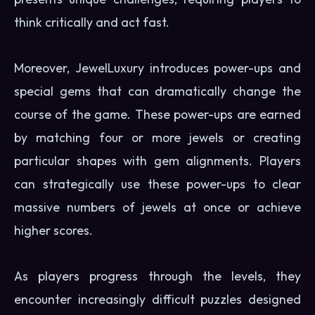
think critically and act fast.
Moreover, JewelLuxury introduces power-ups and
special gems that can dramatically change the
course of the game. These power-ups are earned
by matching four or more jewels or creating
particular shapes with gem alignments. Players
can strategically use these power-ups to clear
massive numbers of jewels at once or achieve
higher scores.
As players progress through the levels, they
encounter increasingly difficult puzzles designed