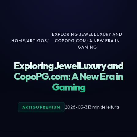
EXPLORING JEWELLUXURY AND
HOME
/
ARTIGOS
/
COPOPG.COM: A NEW ERA IN
GAMING
Exploring JewelLuxury and
CopoPG.com: A New Era in
Gaming
2026-03-31
3 min de leitura
ARTIGO PREMIUM