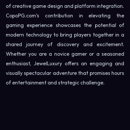
of creative game design and platform integration.
CopoPG.com’s contribution in elevating the
gaming experience showcases the potential of
modern technology to bring players together in a
shared journey of discovery and excitement.
Whether you are a novice gamer or a seasoned
enthusiast, JewelLuxury offers an engaging and
visually spectacular adventure that promises hours
of entertainment and strategic challenge.