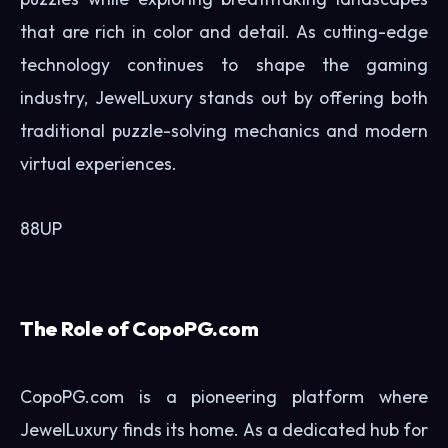
that are rich in color and detail. As cutting-edge
technology continues to shape the gaming
industry, JewelLuxury stands out by offering both
traditional puzzle-solving mechanics and modern
virtual experiences.
88UP
The Role of CopoPG.com
CopoPG.com is a pioneering platform where
JewelLuxury finds its home. As a dedicated hub for