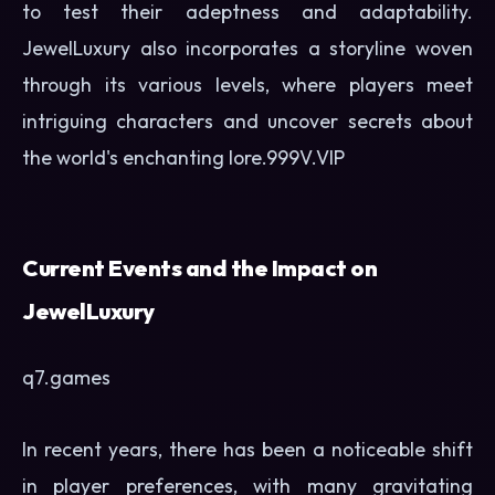
to test their adeptness and adaptability.
JewelLuxury also incorporates a storyline woven
through its various levels, where players meet
intriguing characters and uncover secrets about
the world's enchanting lore.
999V.VIP
Current Events and the Impact on
JewelLuxury
q7.games
In recent years, there has been a noticeable shift
in player preferences, with many gravitating