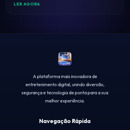
LER AGORA
A plataforma mais inovadora de
entretenimento digital, unindo diversão,
segurança e tecnologia de ponta para a sua
melhor experiência.
Navegação Rápida