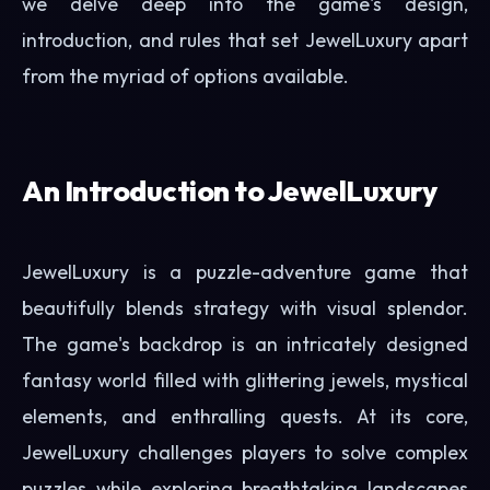
we delve deep into the game's design,
introduction, and rules that set JewelLuxury apart
from the myriad of options available.
An Introduction to JewelLuxury
JewelLuxury is a puzzle-adventure game that
beautifully blends strategy with visual splendor.
The game's backdrop is an intricately designed
fantasy world filled with glittering jewels, mystical
elements, and enthralling quests. At its core,
JewelLuxury challenges players to solve complex
puzzles while exploring breathtaking landscapes