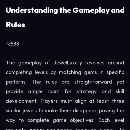
Understanding the Gameplay and
Rules
fc588
The gameplay of JewelLuxury revolves around
completing levels by matching gems in specific
patterns. The rules are straightforward yet
provide ample room for strategy and skill
development. Players must align at least three
similar jewels to make them disappear, paving the
way to complete game objectives. Each level
presents unique challenges, requiring players to