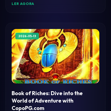
LER AGORA
2026-05-13
Book of Riches: Dive into the
World of Adventure with
CopoPG.com