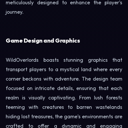
meticulously designed to enhance the player's
journey.
Game Design and Graphics
WildOverlords boasts stunning graphics that
transport players to a mystical land where every
corner beckons with adventure. The design team
focused on intricate details, ensuring that each
realm is visually captivating. From lush forests
teeming with creatures to barren wastelands
hiding lost treasures, the game’s environments are
crafted to offer a dynamic and engaging