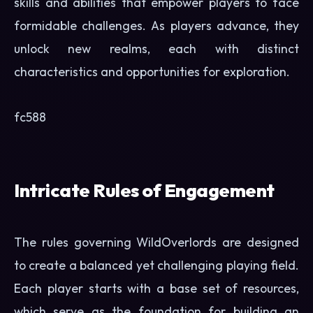
skills and abilities that empower players to face
formidable challenges. As players advance, they
unlock new realms, each with distinct
characteristics and opportunities for exploration.
fc588
Intricate Rules of Engagement
The rules governing WildOverlords are designed
to create a balanced yet challenging playing field.
Each player starts with a base set of resources,
which serve as the foundation for building an