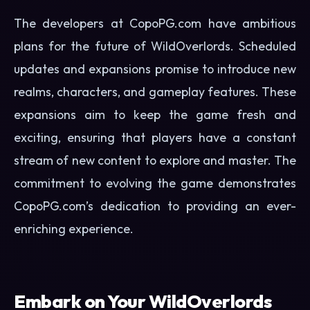
The developers at CopoPG.com have ambitious
plans for the future of WildOverlords. Scheduled
updates and expansions promise to introduce new
realms, characters, and gameplay features. These
expansions aim to keep the game fresh and
exciting, ensuring that players have a constant
stream of new content to explore and master. The
commitment to evolving the game demonstrates
CopoPG.com’s dedication to providing an ever-
enriching experience.
Embark on Your WildOverlords