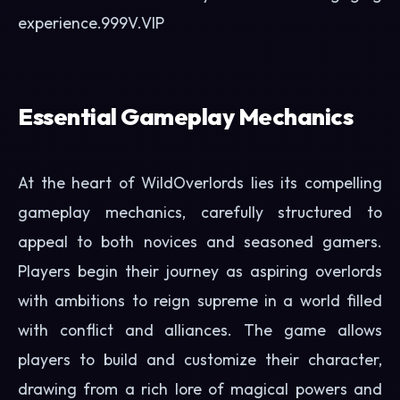
experience.
999V.VIP
Essential Gameplay Mechanics
At the heart of WildOverlords lies its compelling
gameplay mechanics, carefully structured to
appeal to both novices and seasoned gamers.
Players begin their journey as aspiring overlords
with ambitions to reign supreme in a world filled
with conflict and alliances. The game allows
players to build and customize their character,
drawing from a rich lore of magical powers and