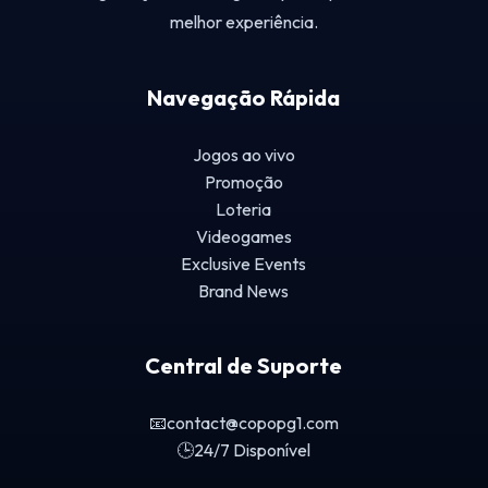
melhor experiência.
Navegação Rápida
Jogos ao vivo
Promoção
Loteria
Videogames
Exclusive Events
Brand News
Central de Suporte
📧
contact@copopg1.com
🕒
24/7 Disponível