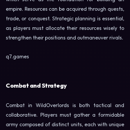
empire. Resources can be acquired through quests,
trade, or conquest. Strategic planning is essential,
as players must allocate their resources wisely to
strengthen their positions and outmaneuver rivals.
q7.games
Combat and Strategy
Combat in WildOverlords is both tactical and
collaborative. Players must gather a formidable
army composed of distinct units, each with unique