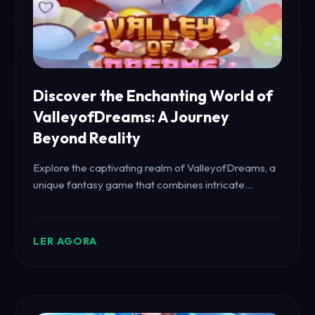
Discover the Enchanting World of
ValleyofDreams: A Journey
Beyond Reality
Explore the captivating realm of ValleyofDreams, a
unique fantasy game that combines intricate
storytelling with immersive gameplay. Learn about
its features, gameplay mechanics, and connection
to CopoPG.com.
LER AGORA