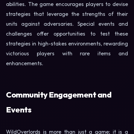
abilities. The game encourages players to devise
strategies that leverage the strengths of their
units against adversaries. Special events and
challenges offer opportunities to test these
strategies in high-stakes environments, rewarding
victorious players with rare items and
enhancements.
Community Engagement and
Events
WildOverlords is more than just a game; it is a