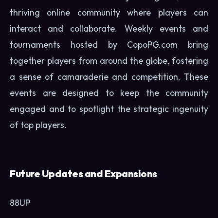
thriving online community where players can
interact and collaborate. Weekly events and
tournaments hosted by CopoPG.com bring
together players from around the globe, fostering
a sense of camaraderie and competition. These
events are designed to keep the community
engaged and to spotlight the strategic ingenuity
of top players.
Future Updates and Expansions
88UP