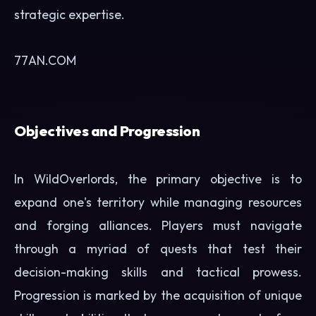
strategic expertise.
77AN.COM
Objectives and Progression
In WildOverlords, the primary objective is to
expand one's territory while managing resources
and forging alliances. Players must navigate
through a myriad of quests that test their
decision-making skills and tactical prowess.
Progression is marked by the acquisition of unique