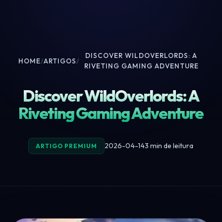
DISCOVER WILDOVERLORDS: A
HOME
/
ARTIGOS
/
RIVETING GAMING ADVENTURE
Discover WildOverlords: A
Riveting Gaming Adventure
2026-04-14
3 min de leitura
ARTIGO PREMIUM