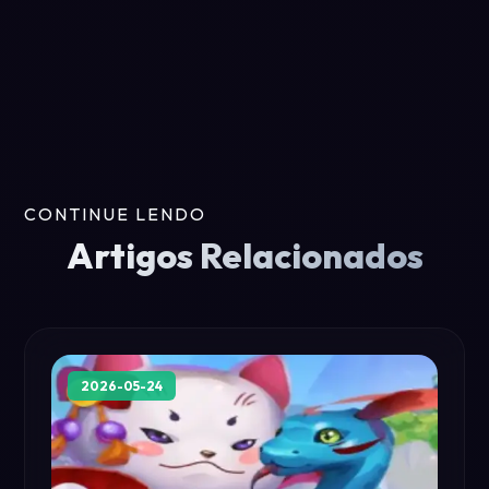
CONTINUE LENDO
Artigos Relacionados
2026-05-24