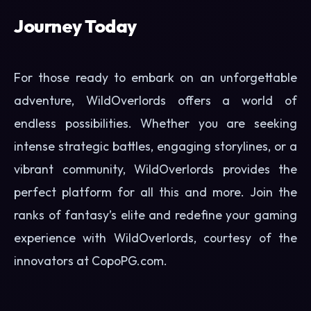
Journey Today
For those ready to embark on an unforgettable
adventure, WildOverlords offers a world of
endless possibilities. Whether you are seeking
intense strategic battles, engaging storylines, or a
vibrant community, WildOverlords provides the
perfect platform for all this and more. Join the
ranks of fantasy’s elite and redefine your gaming
experience with WildOverlords, courtesy of the
innovators at CopoPG.com.