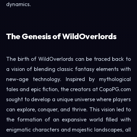
dynamics.
The Genesis of WildOverlords
The birth of WildOverlords can be traced back to
a vision of blending classic fantasy elements with
new-age technology. Inspired by mythological
tales and epic fiction, the creators at CopoPG.com
sought to develop a unique universe where players
can explore, conquer, and thrive. This vision led to
the formation of an expansive world filled with
enigmatic characters and majestic landscapes, all