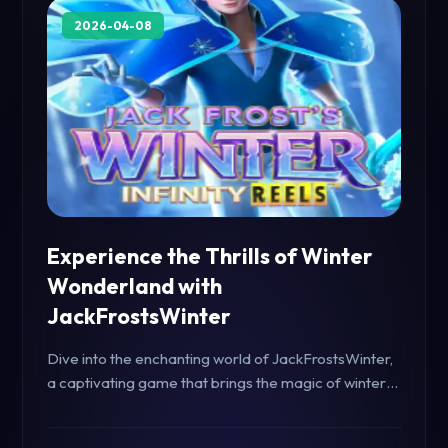
2026-04-08
Experience the Thrills of Winter
Wonderland with
JackFrostsWinter
Dive into the enchanting world of JackFrostsWinter,
a captivating game that brings the magic of winter
to life. Discover gameplay rules, exciting features,
and how it stands out in today's gaming landscape.