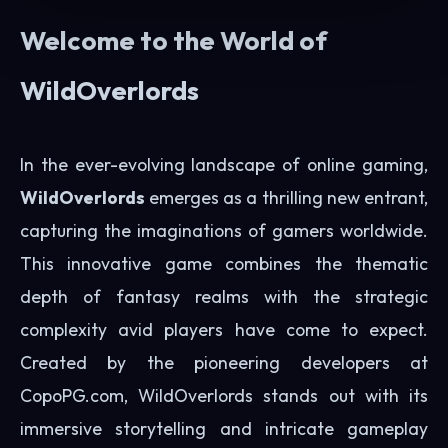
Welcome to the World of
WildOverlords
In the ever-evolving landscape of online gaming,
WildOverlords
emerges as a thrilling new entrant,
capturing the imaginations of gamers worldwide.
This innovative game combines the thematic
depth of fantasy realms with the strategic
complexity avid players have come to expect.
Created by the pioneering developers at
CopoPG.com, WildOverlords stands out with its
immersive storytelling and intricate gameplay