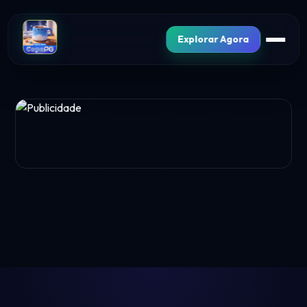
Explorar Agora