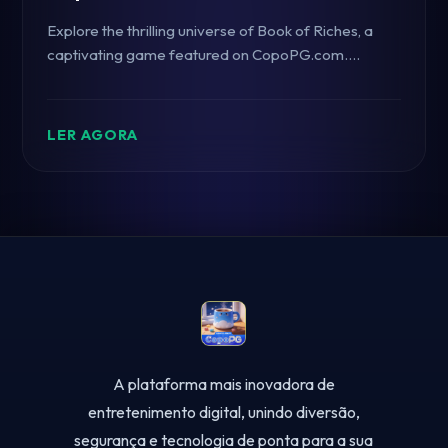
Explore the thrilling universe of Book of Riches, a
captivating game featured on CopoPG.com.
Discover its intriguing gameplay, rules, and how it's
taking the gaming community by storm.
LER AGORA
A plataforma mais inovadora de
entretenimento digital, unindo diversão,
segurança e tecnologia de ponta para a sua