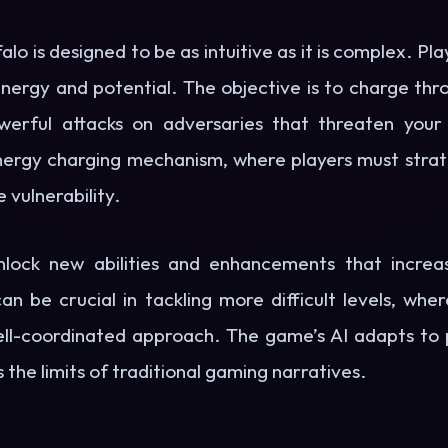
 is designed to be as intuitive as it is complex. Pla
energy and potential. The objective is to charge thr
rful attacks on adversaries that threaten your 
energy charging mechanism, where players must strate
vulnerability.
nlock new abilities and enhancements that increa
can be crucial in tackling more difficult levels, wh
ll-coordinated approach. The game’s AI adapts to pl
 the limits of traditional gaming narratives.