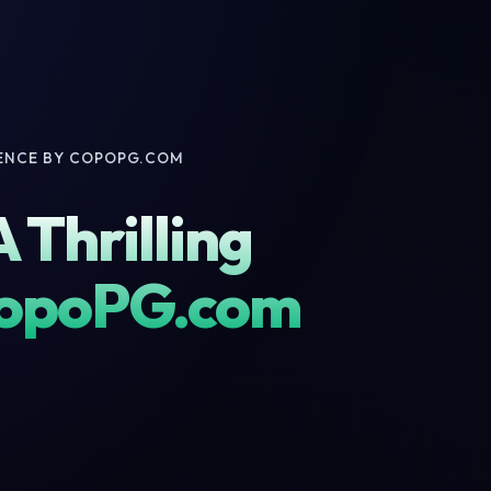
IENCE BY COPOPG.COM
 Thrilling
CopoPG.com