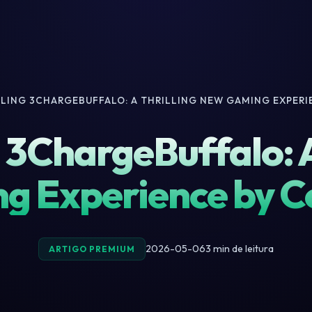
ILING 3CHARGEBUFFALO: A THRILLING NEW GAMING EXPER
 3ChargeBuffalo: A
g Experience by 
2026-05-06
3 min de leitura
ARTIGO PREMIUM