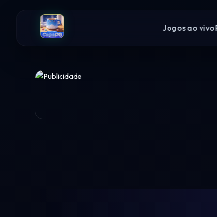
Jogos ao vivo