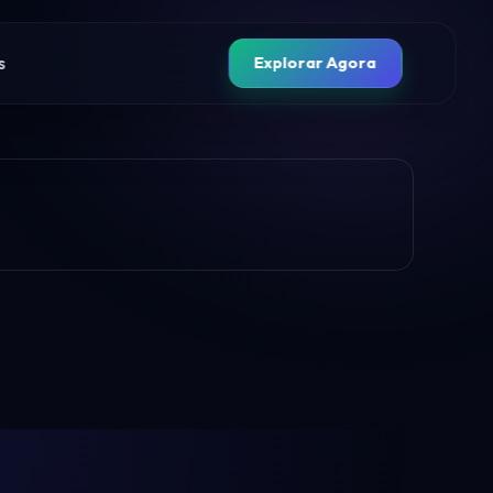
s
Explorar Agora