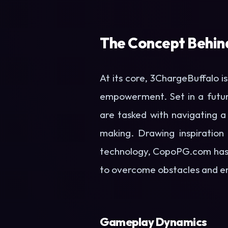
The Concept Behin
At its core, 3ChargeBuffalo i
empowerment. Set in a futuri
are tasked with navigating a 
making. Drawing inspiration
technology, CopoPG.com has 
to overcome obstacles and e
Gameplay Dynamics