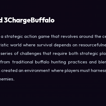
d 3ChargeBuffalo
s a strategic action game that revolves around the c
stic world where survival depends on resourcefulnes
series of challenges that require both strategic pl
 from traditional buffalo hunting practices and bl
created an environment where players must harness 
nemies.