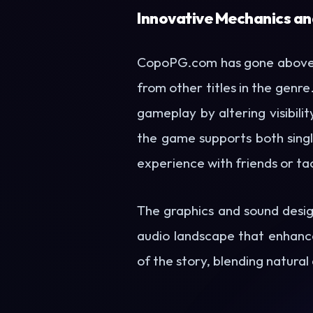
Innovative Mechanics an
CopoPG.com has gone above a
from other titles in the genr
gameplay by altering visibili
the game supports both singl
experience with friends or tac
The graphics and sound desig
audio landscape that enhance
of the story, blending natural