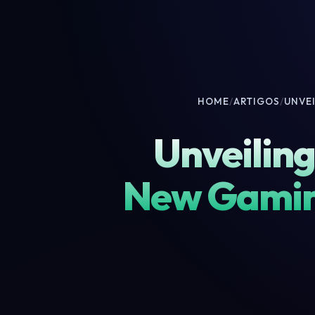
HOME
/
ARTIGOS
/
UNVE
Unveiling
New Gamin