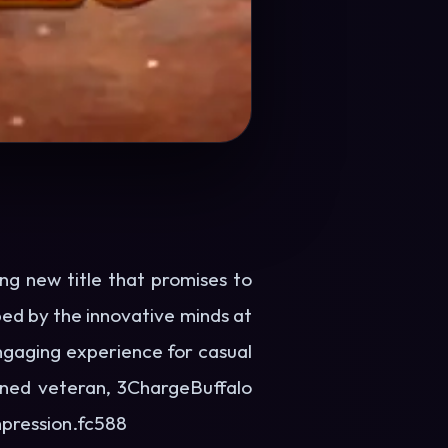
ng new title that promises to
ed by the innovative minds at
ngaging experience for casual
oned veteran, 3ChargeBuffalo
mpression.
fc588