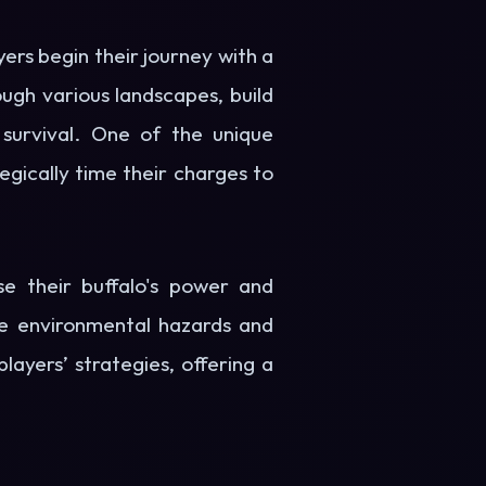
yers begin their journey with a
ough various landscapes, build
survival. One of the unique
gically time their charges to
se their buffalo's power and
ere environmental hazards and
ayers’ strategies, offering a