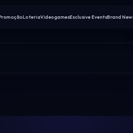
Promoção
Loteria
Videogames
Exclusive Events
Brand New