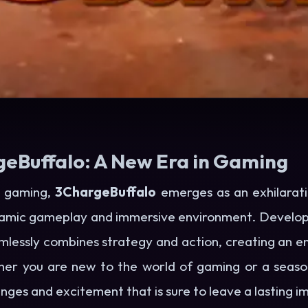
geBuffalo: A New Era in Gaming
ne gaming,
3ChargeBuffalo
emerges as an exhilarati
ynamic gameplay and immersive environment. Develop
amlessly combines strategy and action, creating an e
her you are new to the world of gaming or a seas
enges and excitement that is sure to leave a lasting i