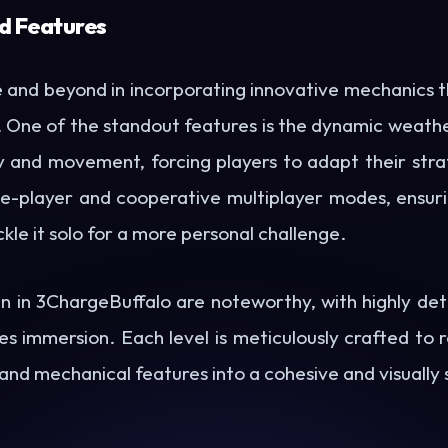
d Features
nd beyond in incorporating innovative mechanics t
e. One of the standout features is the dynamic weath
ty and movement, forcing players to adapt their strate
e-player and cooperative multiplayer modes, ensuri
kle it solo for a more personal challenge.
n in 3ChargeBuffalo are noteworthy, with highly det
s immersion. Each level is meticulously crafted to 
 and mechanical features into a cohesive and visually 