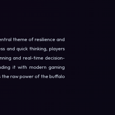
entral theme of resilience and
s and quick thinking, players
anning and real-time decision-
ending it with modern gaming
the raw power of the buffalo