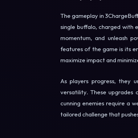
The gameplay in 3ChargeBuffalo
single buffalo, charged with 
momentum, and unleash powe
features of the game is its 
maximize impact and minimize 
As players progress, they u
versatility. These upgrades 
cunning enemies require a we
tailored challenge that pushes