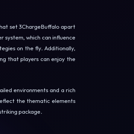
hat set 3ChargeBuffalo apart
er system, which can influence
gies on the fly. Additionally,
ng that players can enjoy the
ailed environments and a rich
reflect the thematic elements
striking package.