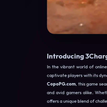
Introducing 3Char
In the vibrant world of onli
captivate players with its d
CopoPG.com
, this game se
and avid gamers alike. Whet
offers a unique blend of chall