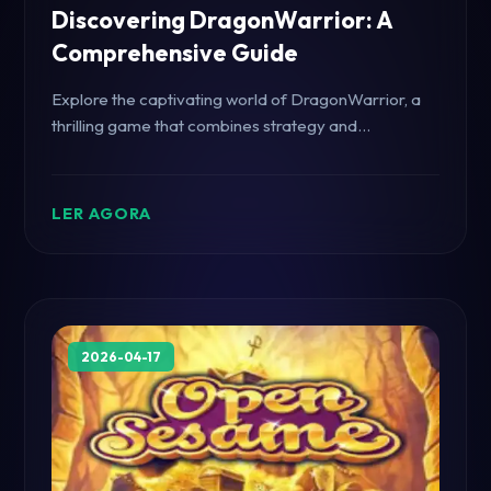
Discovering DragonWarrior: A
Comprehensive Guide
Explore the captivating world of DragonWarrior, a
thrilling game that combines strategy and
adventure.
LER AGORA
2026-04-17