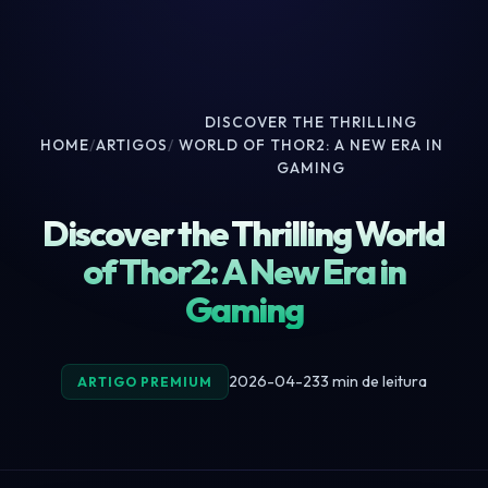
DISCOVER THE THRILLING
HOME
/
ARTIGOS
/
WORLD OF THOR2: A NEW ERA IN
GAMING
Discover the Thrilling World
of Thor2: A New Era in
Gaming
2026-04-23
3 min de leitura
ARTIGO PREMIUM