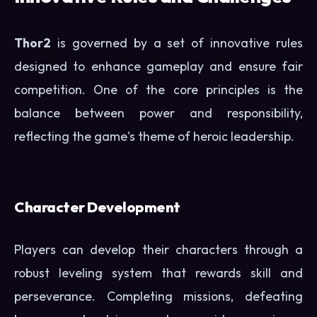
Thor2
is governed by a set of innovative rules
designed to enhance gameplay and ensure fair
competition. One of the core principles is the
balance between power and responsibility,
reflecting the game's theme of heroic leadership.
Character Development
Players can develop their characters through a
robust leveling system that rewards skill and
perseverance. Completing missions, defeating