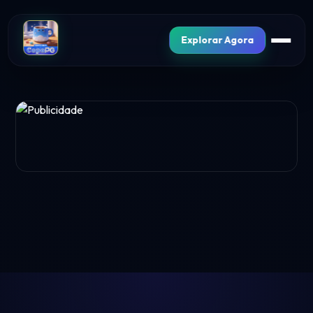
Explorar Agora