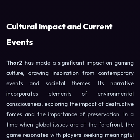
Cultural Impact and Current
Events
Thor2
has made a significant impact on gaming
culture, drawing inspiration from contemporary
events and societal themes. Its narrative
incorporates elements of environmental
consciousness, exploring the impact of destructive
forces and the importance of preservation. In a
time when global issues are at the forefront, the
game resonates with players seeking meaningful