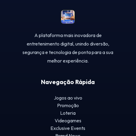
A plataforma mais inovadora de
entretenimento digital, unindo diversão,
segurança e tecnologia de ponta para a sua
melhor experiência.
Navegação Rápida
Jogos ao vivo
Promoção
Loteria
Videogames
Exclusive Events
Brand News