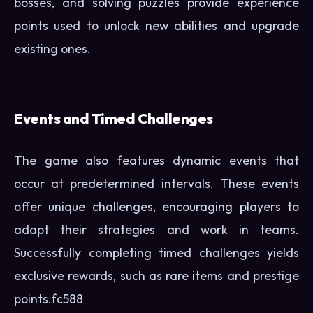
bosses, and solving puzzles provide experience
points used to unlock new abilities and upgrade
existing ones.
Events and Timed Challenges
The game also features dynamic events that
occur at predetermined intervals. These events
offer unique challenges, encouraging players to
adapt their strategies and work in teams.
Successfully completing timed challenges yields
exclusive rewards, such as rare items and prestige
points.
fc588