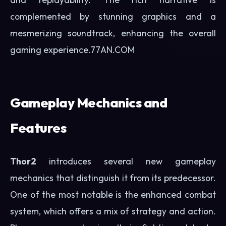
complemented by stunning graphics and a
mesmerizing soundtrack, enhancing the overall
gaming experience.
77AN.COM
Gameplay Mechanics and
Features
Thor2
introduces several new gameplay
mechanics that distinguish it from its predecessor.
One of the most notable is the enhanced combat
system, which offers a mix of strategy and action.