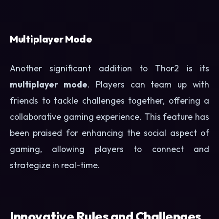
Multiplayer Mode
Another significant addition to Thor2 is its
multiplayer mode
. Players can team up with
friends to tackle challenges together, offering a
collaborative gaming experience. This feature has
been praised for enhancing the social aspect of
gaming, allowing players to connect and
strategize in real-time.
Innovative Rules and Challenges