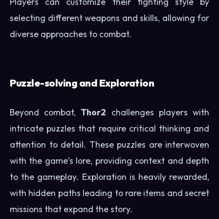
Players can customize their fighting style by
selecting different weapons and skills, allowing for
diverse approaches to combat.
Puzzle-solving and Exploration
Beyond combat,
Thor2
challenges players with
intricate puzzles that require critical thinking and
attention to detail. These puzzles are interwoven
with the game’s lore, providing context and depth
to the gameplay. Exploration is heavily rewarded,
with hidden paths leading to rare items and secret
missions that expand the story.