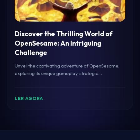
Discover the Thrilling World of
OpenSesame: An Intriguing
Challenge
Unveil the captivating adventure of OpenSesame,
exploring its unique gameplay, strategic
components, and the role of CopoPG.com in
enhancing the gaming experience.
LER AGORA