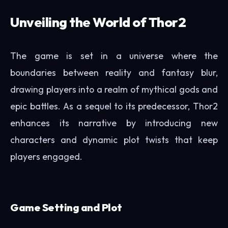
Unveiling the World of Thor2
The game is set in a universe where the
boundaries between reality and fantasy blur,
drawing players into a realm of mythical gods and
epic battles. As a sequel to its predecessor, Thor2
enhances its narrative by introducing new
characters and dynamic plot twists that keep
players engaged.
Game Setting and Plot