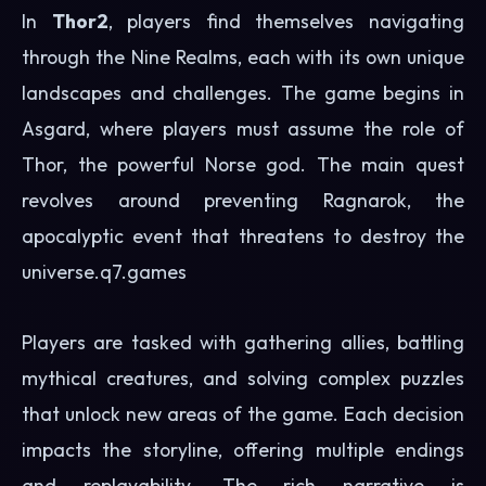
In
Thor2
, players find themselves navigating
through the Nine Realms, each with its own unique
landscapes and challenges. The game begins in
Asgard, where players must assume the role of
Thor, the powerful Norse god. The main quest
revolves around preventing Ragnarok, the
apocalyptic event that threatens to destroy the
universe.
q7.games
Players are tasked with gathering allies, battling
mythical creatures, and solving complex puzzles
that unlock new areas of the game. Each decision
impacts the storyline, offering multiple endings
and replayability. The rich narrative is