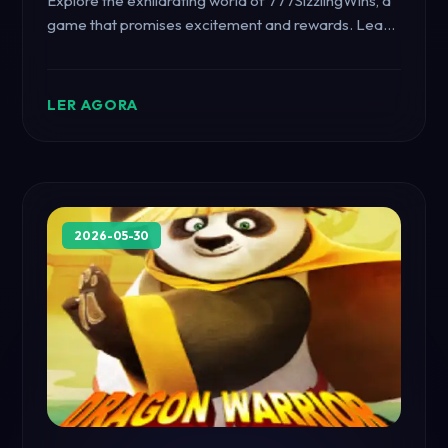
Explore the exhilarating world of 777SizzlingWins, a
game that promises excitement and rewards. Learn
about its features, rules, and the dynamic gaming
experience brought to you by CopoPG.com.
LER AGORA
2026-05-30