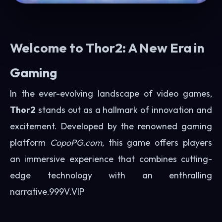
Welcome to Thor2: A New Era in
Gaming
In the ever-evolving landscape of video games,
Thor2
stands out as a hallmark of innovation and
excitement. Developed by the renowned gaming
platform
CopoPG.com
, this game offers players
an immersive experience that combines cutting-
edge technology with an enthralling
narrative.
999V.VIP