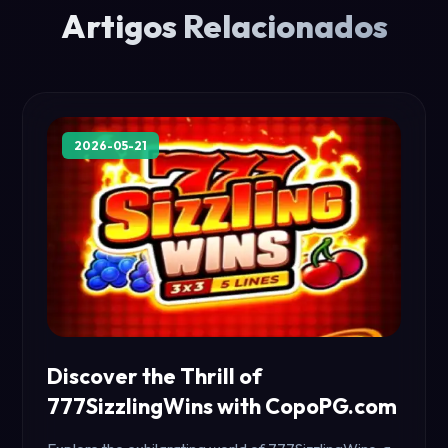
Artigos Relacionados
2026-05-21
Discover the Thrill of
777SizzlingWins with CopoPG.com