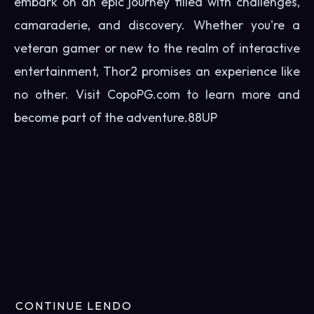
embark on an epic journey filled with challenges,
camaraderie, and discovery. Whether you're a
veteran gamer or new to the realm of interactive
entertainment, Thor2 promises an experience like
no other. Visit
CopoPG.com
to learn more and
become part of the adventure.
88UP
CONTINUE LENDO