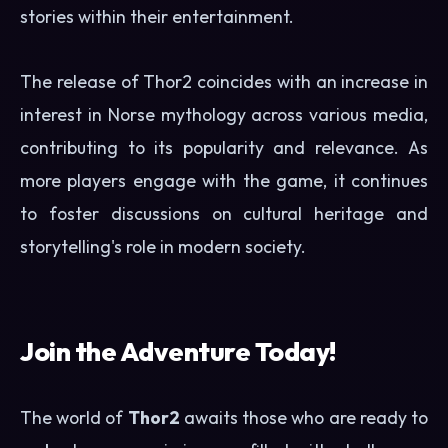
stories within their entertainment.
The release of Thor2 coincides with an increase in
interest in Norse mythology across various media,
contributing to its popularity and relevance. As
more players engage with the game, it continues
to foster discussions on cultural heritage and
storytelling's role in modern society.
Join the Adventure Today!
The world of
Thor2
awaits those who are ready to