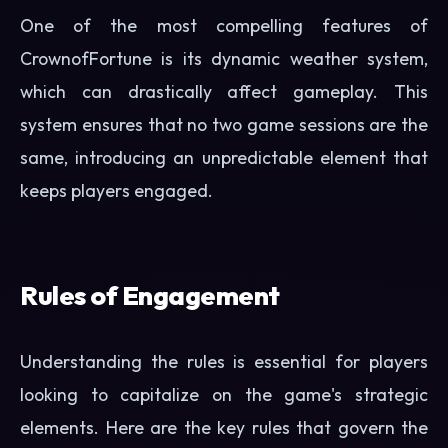
One of the most compelling features of
CrownofFortune is its dynamic weather system,
which can drastically affect gameplay. This
system ensures that no two game sessions are the
same, introducing an unpredictable element that
keeps players engaged.
Rules of Engagement
Understanding the rules is essential for players
looking to capitalize on the game's strategic
elements. Here are the key rules that govern the