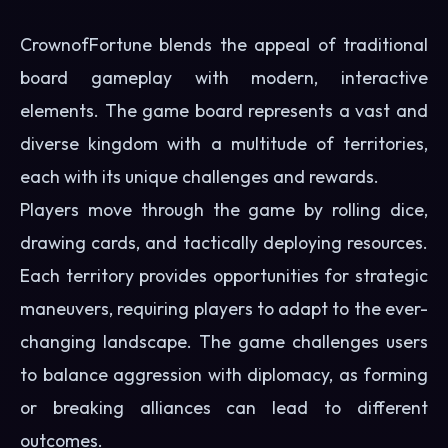
CrownofFortune blends the appeal of traditional
board gameplay with modern, interactive
elements. The game board represents a vast and
diverse kingdom with a multitude of territories,
each with its unique challenges and rewards.
Players move through the game by rolling dice,
drawing cards, and tactically deploying resources.
Each territory provides opportunities for strategic
maneuvers, requiring players to adapt to the ever-
changing landscape. The game challenges users
to balance aggression with diplomacy, as forming
or breaking alliances can lead to different
outcomes.