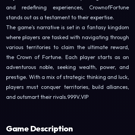
and redefining experiences, CrownofFortune
stands out as a testament to their expertise.
The game's narrative is set in a fantasy kingdom
where players are tasked with navigating through
various territories to claim the ultimate reward,
the Crown of Fortune. Each player starts as an
adventurous noble, seeking wealth, power, and
prestige. With a mix of strategic thinking and luck,
players must conquer territories, build alliances,
and outsmart their rivals.
999V.VIP
Game Description