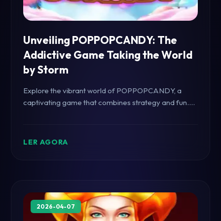
Unveiling POPPOPCANDY: The
Addictive Game Taking the World
by Storm
Explore the vibrant world of POPPOPCANDY, a
captivating game that combines strategy and fun.
Learn about its introduction, unique gameplay
mechanics, and rules that make it a standout in
today's gaming landscape.
LER AGORA
2026-04-07