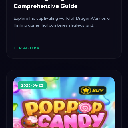
Comprehensive Guide
Explore the captivating world of DragonWarrior, a
thrilling game that combines strategy and
adventure.
LER AGORA
2026-04-22