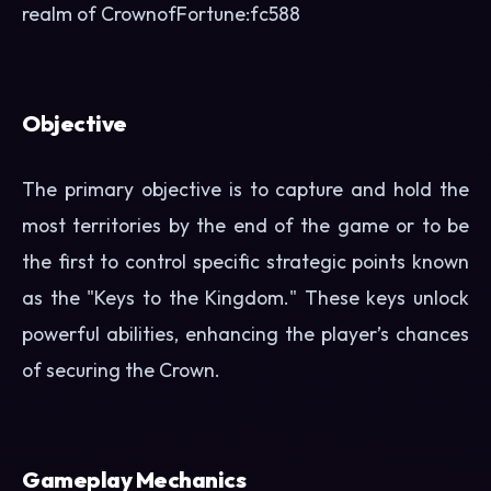
realm of CrownofFortune:
fc588
Objective
The primary objective is to capture and hold the
most territories by the end of the game or to be
the first to control specific strategic points known
as the "Keys to the Kingdom." These keys unlock
powerful abilities, enhancing the player’s chances
of securing the Crown.
Gameplay Mechanics