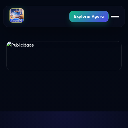
Explorar Agora