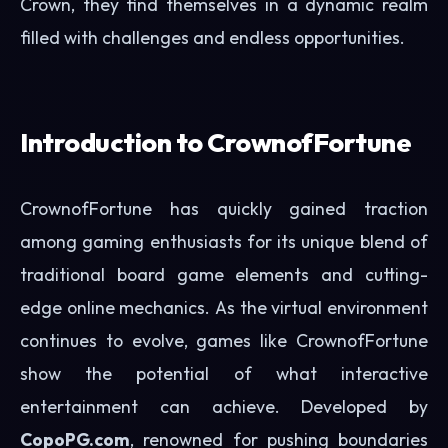
Crown, they find themselves in a dynamic realm
filled with challenges and endless opportunities.
Introduction to CrownofFortune
CrownofFortune has quickly gained traction
among gaming enthusiasts for its unique blend of
traditional board game elements and cutting-
edge online mechanics. As the virtual environment
continues to evolve, games like CrownofFortune
show the potential of what interactive
entertainment can achieve. Developed by
CopoPG.com
, renowned for pushing boundaries