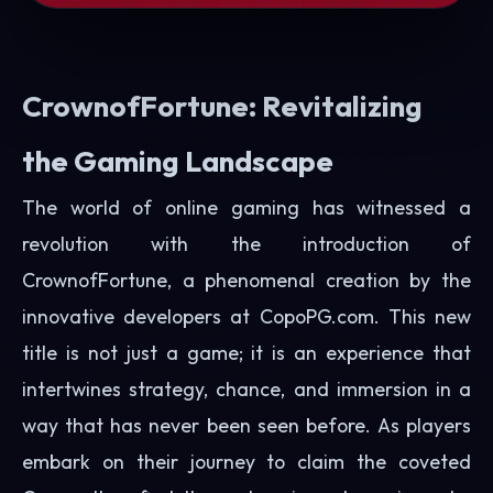
CrownofFortune: Revitalizing
the Gaming Landscape
The world of online gaming has witnessed a
revolution with the introduction of
CrownofFortune, a phenomenal creation by the
innovative developers at CopoPG.com. This new
title is not just a game; it is an experience that
intertwines strategy, chance, and immersion in a
way that has never been seen before. As players
embark on their journey to claim the coveted