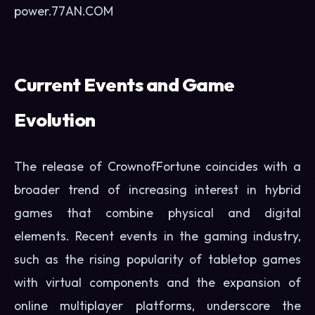
power.
77AN.COM
Current Events and Game
Evolution
The release of CrownofFortune coincides with a
broader trend of increasing interest in hybrid
games that combine physical and digital
elements. Recent events in the gaming industry,
such as the rising popularity of tabletop games
with virtual components and the expansion of
online multiplayer platforms, underscore the