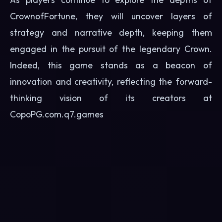
CrownofFortune, they will uncover layers of
strategy and narrative depth, keeping them
engaged in the pursuit of the legendary Crown.
Indeed, this game stands as a beacon of
innovation and creativity, reflecting the forward-
thinking vision of its creators at
CopoPG.com.
q7.games