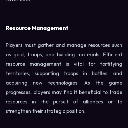
Resource Management
Players must gather and manage resources such
as gold, troops, and building materials. Efficient
resource management is vital for fortifying
territories, supporting troops in battles, and
acquiring new technologies. As the game
progresses, players may find it beneficial to trade
resources in the pursuit of alliances or to
strengthen their strategic position.