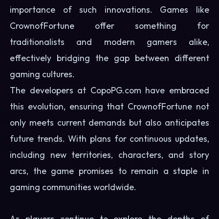
importance of such innovations. Games like
CrownofFortune offer something for
traditionalists and modern gamers alike,
effectively bridging the gap between different
gaming cultures.
The developers at CopoPG.com have embraced
this evolution, ensuring that CrownofFortune not
only meets current demands but also anticipates
future trends. With plans for continuous updates,
including new territories, characters, and story
arcs, the game promises to remain a staple in
gaming communities worldwide.
As players continue to explore the depths of