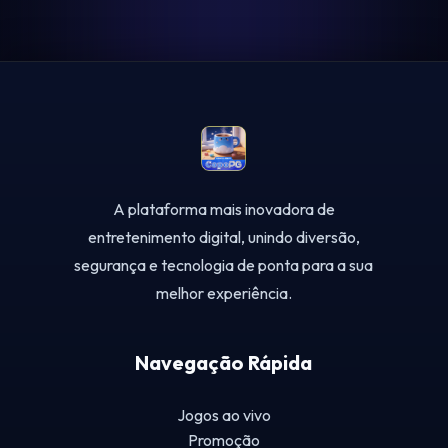
A plataforma mais inovadora de
entretenimento digital, unindo diversão,
segurança e tecnologia de ponta para a sua
melhor experiência.
Navegação Rápida
Jogos ao vivo
Promoção