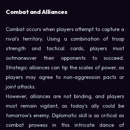
Combat and Alliances
Combat occurs when players attempt to capture a
rival's territory. Using a combination of troop
strength and tactical cards, players must
outmaneuver their opponents to succeed.
Strategic alliances can tip the scales of power, as
players may agree to non-aggression pacts or
joint attacks.
However, alliances are not binding, and players
must remain vigilant, as today's ally could be
tomorrow's enemy. Diplomatic skill is as critical as
combat prowess in this intricate dance of