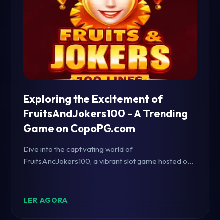
Exploring the Excitement of
FruitsAndJokers100 - A Trending
Game on CopoPG.com
Dive into the captivating world of
FruitsAndJokers100, a vibrant slot game hosted on
CopoPG.com. Learn about the game's features,
rules, and its unique blend of classic and innovative
gameplay elements.
LER AGORA