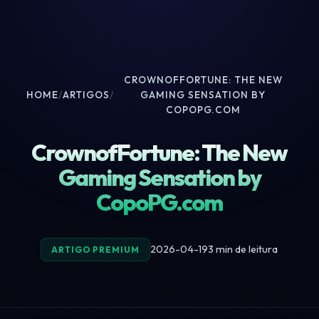
CROWNOFFORTUNE: THE NEW
HOME
/
ARTIGOS
/
GAMING SENSATION BY
COPOPG.COM
CrownofFortune: The New
Gaming Sensation by
CopoPG.com
2026-04-19
3 min de leitura
ARTIGO PREMIUM