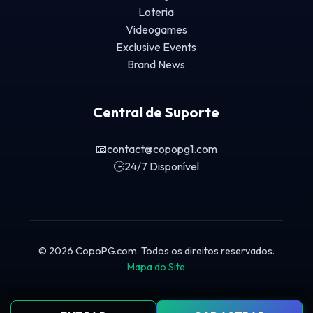
Loteria
Videogames
Exclusive Events
Brand News
Central de Suporte
📧
contact@copopg1.com
🕒
24/7 Disponível
© 2026 CopoPG.com. Todos os direitos reservados.
Mapa do Site