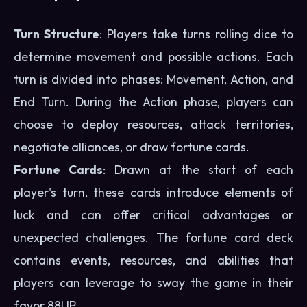
Turn Structure
: Players take turns rolling dice to
determine movement and possible actions. Each
turn is divided into phases: Movement, Action, and
End Turn. During the Action phase, players can
choose to deploy resources, attack territories,
negotiate alliances, or draw fortune cards.
Fortune Cards
: Drawn at the start of each
player's turn, these cards introduce elements of
luck and can offer critical advantages or
unexpected challenges. The fortune card deck
contains events, resources, and abilities that
players can leverage to sway the game in their
favor.
88UP