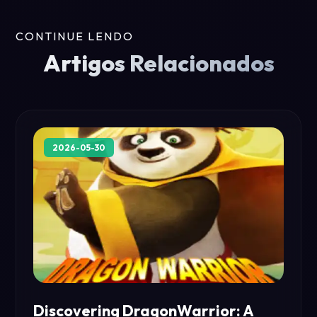
CONTINUE LENDO
Artigos Relacionados
2026-05-30
Discovering DragonWarrior: A